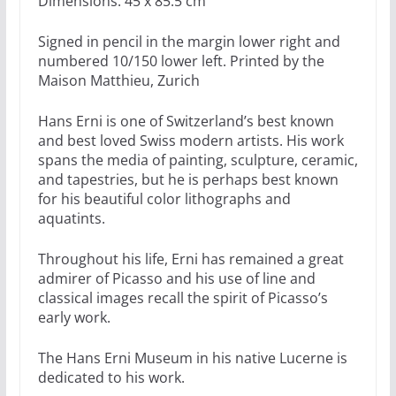
Dimensions: 45 x 85.5 cm
Signed in pencil in the margin lower right and
numbered 10/150 lower left. Printed by the
Maison Matthieu, Zurich
Hans Erni is one of Switzerland’s best known
and best loved Swiss modern artists. His work
spans the media of painting, sculpture, ceramic,
and tapestries, but he is perhaps best known
for his beautiful color lithographs and
aquatints.
Throughout his life, Erni has remained a great
admirer of Picasso and his use of line and
classical images recall the spirit of Picasso’s
early work.
The Hans Erni Museum in his native Lucerne is
dedicated to his work.