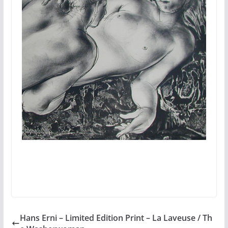
Hans Erni – Limited Edition Print – La Laveuse / Th