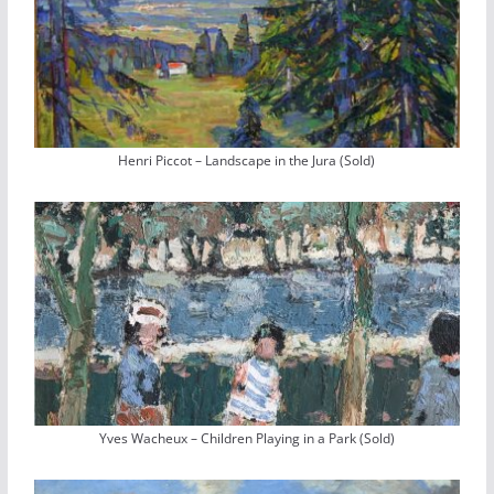
Henri Piccot – Landscape in the Jura (Sold)
Yves Wacheux – Children Playing in a Park (Sold)