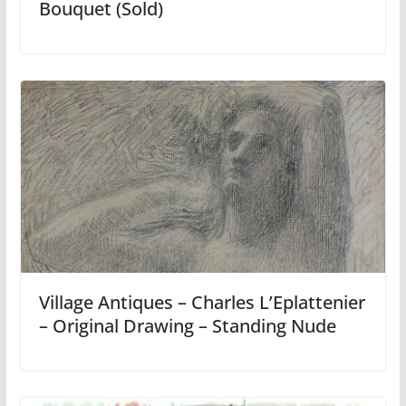
Bouquet (Sold)
Village Antiques – Charles L’Eplattenier
– Original Drawing – Standing Nude