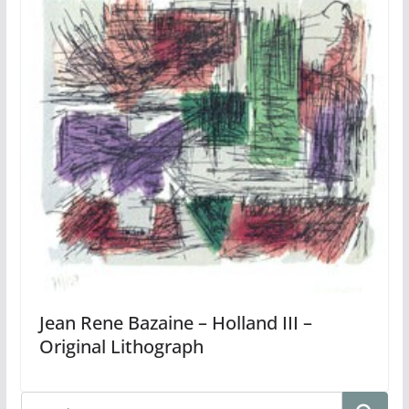
Jean Rene Bazaine – Holland III –
Original Lithograph