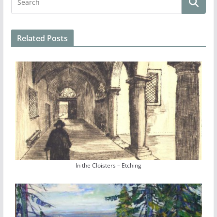
Related Posts
In the Cloisters – Etching