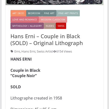
ART DECO
BEDROOM
FINE ART
FINE ART PRINTS
LOVE AND ROMANCE
MODERN CLASSICISM
MYTHOLOGY / ALLEGORY
NUDES
SWISS
Hans Erni – Couple in Black
(SOLD) – Original Lithograph
Erni
,
Hans Erni
,
Swiss Artist
6154 Views
HANS ERNI
Couple in Black
“Couple Noir”
SOLD
Lithographe created in 1958