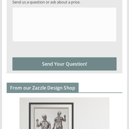
Send us a question or ask about a price.
From our Zazzle Design Shop