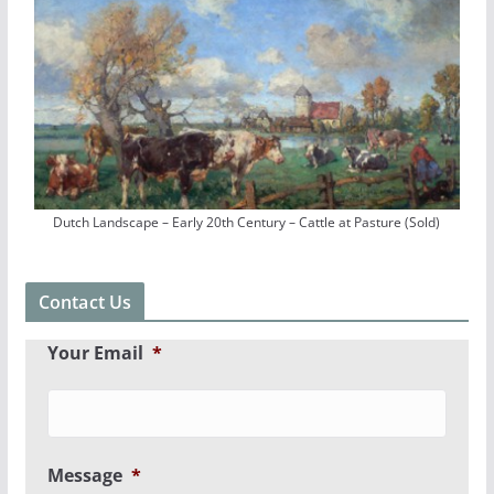
Dutch Landscape – Early 20th Century – Cattle at Pasture (Sold)
Contact Us
Your Email
*
Message
*