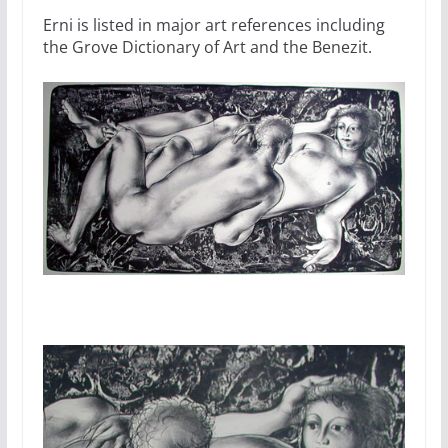
Erni is listed in major art references including
the Grove Dictionary of Art and the Benezit.