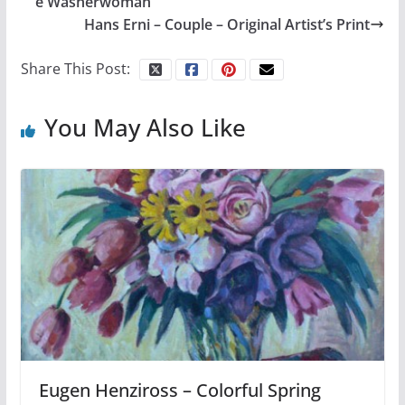
e Washerwoman
Hans Erni – Couple – Original Artist’s Print
Share This Post:
You May Also Like
Eugen Henziross – Colorful Spring