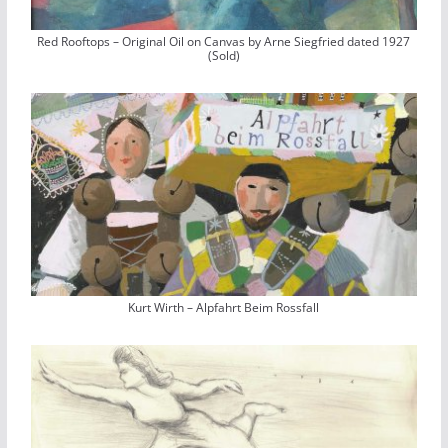
Red Rooftops – Original Oil on Canvas by Arne Siegfried dated 1927
(Sold)
Kurt Wirth – Alpfahrt Beim Rossfall