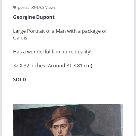
portrait
4768 Views
Georgine Dupont
Large Portrait of a Man with a package of
Galois.
Has a wonderful film noire quality!
32 X 32 inches (Around 81 X 81 cm)
SOLD