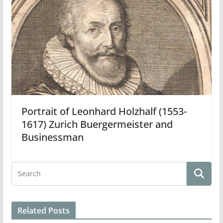
Portrait of Leonhard Holzhalf (1553-
1617) Zurich Buergermeister and
Businessman
Related Posts