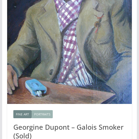
FINE ART
PORTRAITS
Georgine Dupont – Galois Smoker
(Sold)