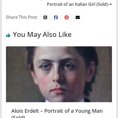
Portrait of an Italian Girl (Sold)
Share This Post:
You May Also Like
Alois Erdelt – Portrait of a Young Man
(Sold)