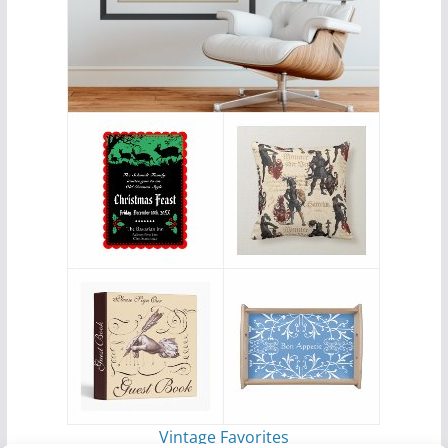
Vintage Favorites