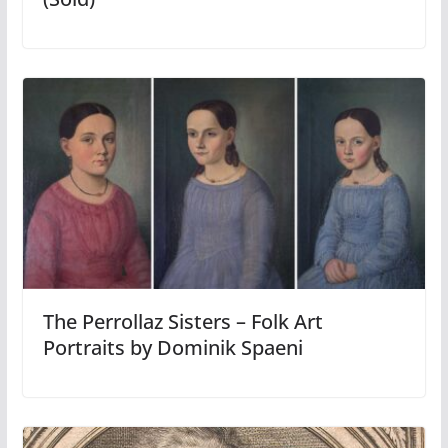
The Perrollaz Sisters – Folk Art
Portraits by Dominik Spaeni