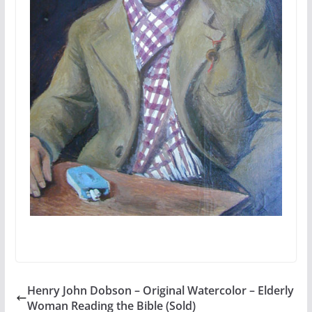
Henry John Dobson – Original Watercolor – Elderly
Woman Reading the Bible (Sold)