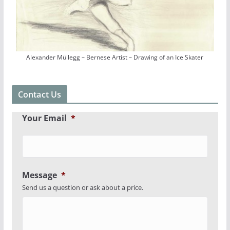
Alexander Müllegg – Bernese Artist – Drawing of an Ice Skater
Contact Us
Your Email
*
Message
*
Send us a question or ask about a price.