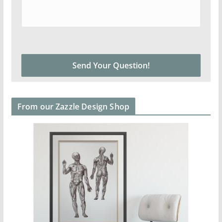
From our Zazzle Design Shop