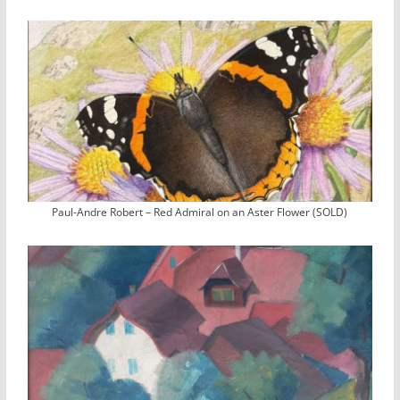
Paul-Andre Robert – Red Admiral on an Aster Flower (SOLD)