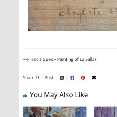
Francis Guex – Painting of La Sallaz
Share This Post:
You May Also Like