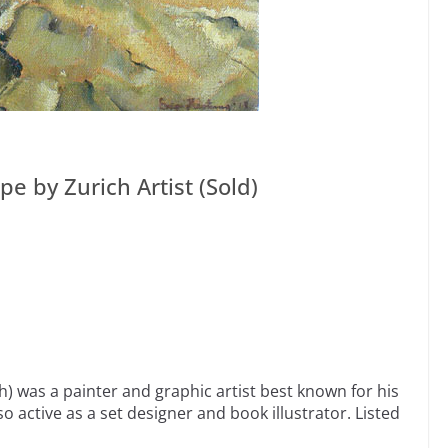
e by Zurich Artist (Sold)
) was a painter and graphic artist best known for his
so active as a set designer and book illustrator. Listed