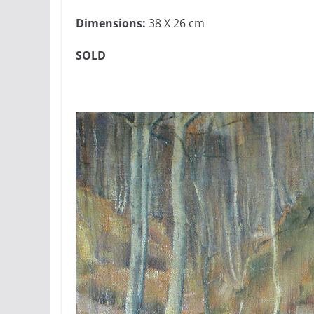
Dimensions:
38 X 26 cm
SOLD