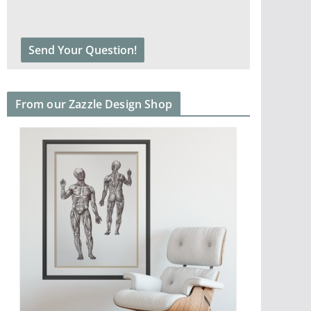
From our Zazzle Design Shop