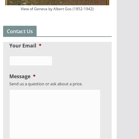
View of Geneva by Albert Gos (1852-1942)
Contact Us
Your Email
*
Message
*
Send us a question or ask about a price.