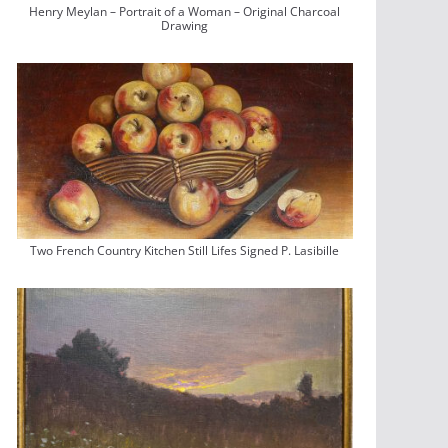
Henry Meylan – Portrait of a Woman – Original Charcoal
Drawing
Two French Country Kitchen Still Lifes Signed P. Lasibille