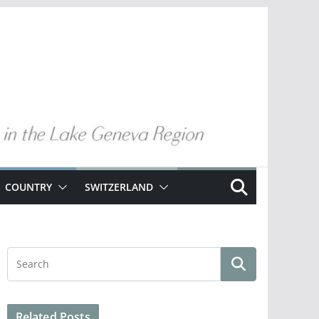
COUNTRY
SWITZERLAND
Related Posts