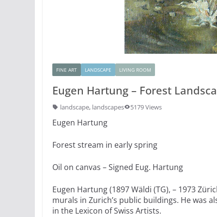
FINE ART
LANDSCAPE
LIVING ROOM
Eugen Hartung – Forest Landscap
landscape
,
landscapes
5179 Views
Eugen Hartung
Forest stream in early spring
Oil on canvas – Signed Eug. Hartung
Eugen Hartung (1897 Wäldi (TG), – 1973 Zürich
murals in Zurich’s public buildings. He was al
in the Lexicon of Swiss Artists.