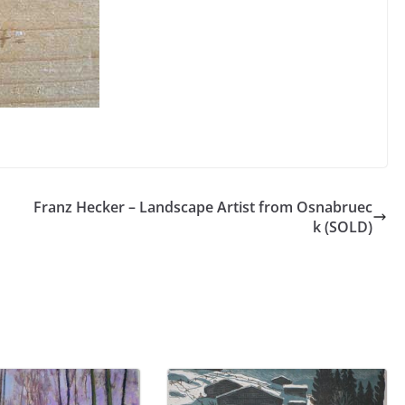
Franz Hecker – Landscape Artist from Osnabruec
k (SOLD)