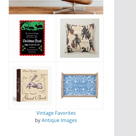
Vintage Favorites
by
Antique Images