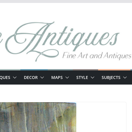
IQUES
DECOR
MAPS
STYLE
SUBJECTS