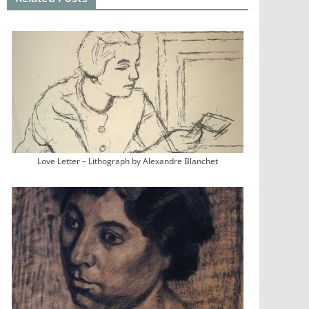
Love Letter – Lithograph by Alexandre Blanchet