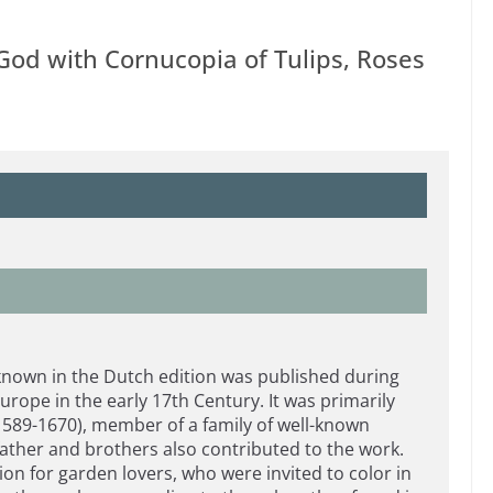
 God with Cornucopia of Tulips, Roses
known in the Dutch edition was published during
urope in the early 17th Century. It was primarily
(1589-1670), member of a family of well-known
ather and brothers also contributed to the work.
on for garden lovers, who were invited to color in