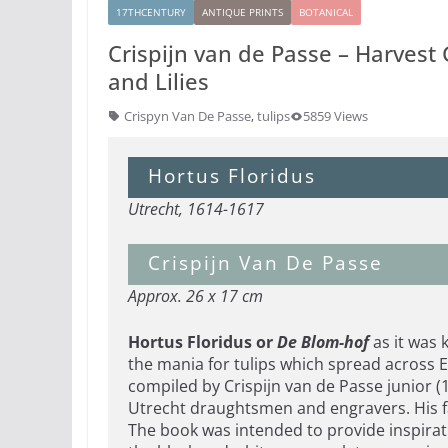
17THCENTURY
ANTIQUE PRINTS
BOTANICAL
Crispijn van de Passe – Harvest
and Lilies
Crispyn Van De Passe
,
tulips
5859 Views
Hortus Floridus
Utrecht, 1614-1617
Crispijn Van De Passe
Approx. 26 x 17 cm
Hortus Floridus or
De Blom-hof
as it was 
the mania for tulips which spread across E
compiled by Crispijn van de Passe junior 
Utrecht draughtsmen and engravers. His f
The book was intended to provide inspirati