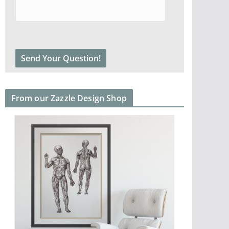
From our Zazzle Design Shop