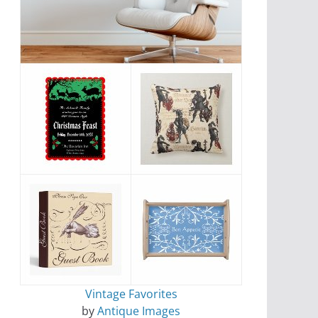
Vintage Favorites
by
Antique Images