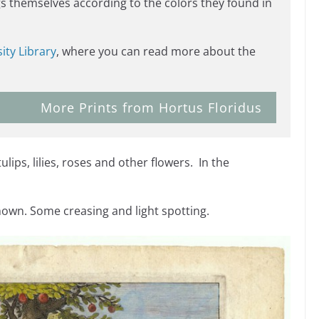
s themselves according to the colors they found in
ity Library
, where you can read more about the
More Prints from Hortus Floridus
lips, lilies, roses and other flowers. In the
hown. Some creasing and light spotting.