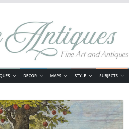
IQUES
DECOR
MAPS
STYLE
SUBJECTS