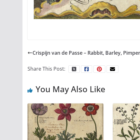
Crispijn van de Passe – Rabbit, Barley, Pimpe
Share This Post:
You May Also Like