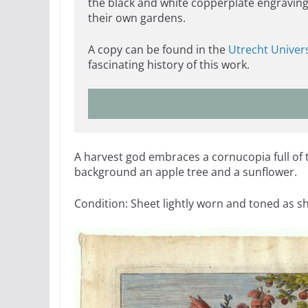
the black and white copperplate engraving
their own gardens.
A copy can be found in the
Utrecht Univers
fascinating history of this work.
A harvest god embraces a cornucopia full of tu
background an apple tree and a sunflower.
Condition: Sheet lightly worn and toned as s