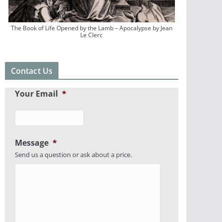
The Book of Life Opened by the Lamb – Apocalypse by Jean
Le Clerc
Contact Us
Your Email
*
Message
*
Send us a question or ask about a price.