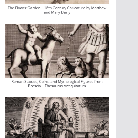
The Flower Garden – 18th Century Caricature by Matthew
and Mary Darly
Roman Statues, Coins, and Mythological Figures from
Brescia – Thesaurus Antiquitatum