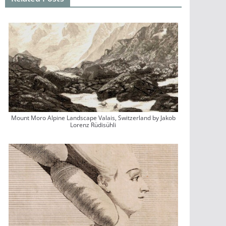
Mount Moro Alpine Landscape Valais, Switzerland by Jakob
Lorenz Rüdisühli