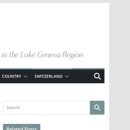
COUNTRY
SWITZERLAND
Related Posts