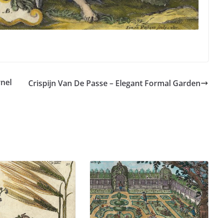
rnel
Crispijn Van De Passe – Elegant Formal Garden