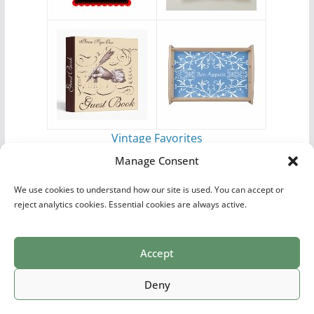
Vintage Favorites
by
Antique Images
Manage Consent
We use cookies to understand how our site is used. You can accept or
reject analytics cookies. Essential cookies are always active.
Accept
Print Collections
List of Artists
Definitions
Reference
Privacy Policy
Videos
Copyright © 2026
Village Antiques
. All rights reserved.
Deny
Theme:
ColorMag Pro
by ThemeGrill. Powered by
WordPress
.