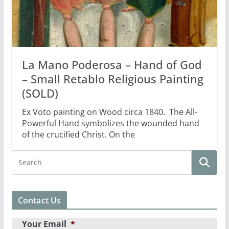
La Mano Poderosa – Hand of God
– Small Retablo Religious Painting
(SOLD)
Ex Voto painting on Wood circa 1840. The All-
Powerful Hand symbolizes the wounded hand
of the crucified Christ. On the
Contact Us
Your Email
*