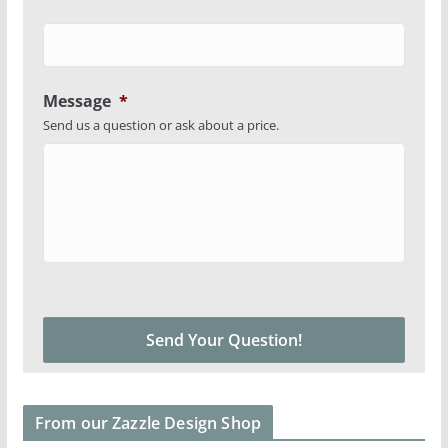
Message
*
Send us a question or ask about a price.
From our Zazzle Design Shop