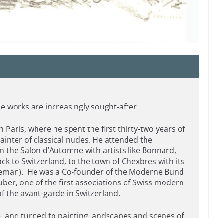
e works are increasingly sought-after.
n Paris, where he spent the first thirty-two years of
painter of classical nudes. He attended the
in the Salon d’Automne with artists like Bonnard,
k to Switzerland, to the town of Chexbres with its
 Leman). He was a Co-founder of the Moderne Bund
uber, one of the first associations of Swiss modern
f the avant-garde in Switzerland.
e, and turned to painting landscapes and scenes of