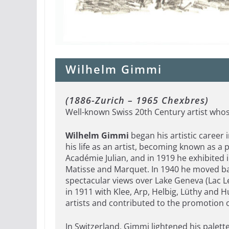
Wilhelm Gimmi
(1886-Zurich – 1965 Chexbres)
Well-known Swiss 20th Century artist whos
Wilhelm Gimmi
began his artistic career i
his life as an artist, becoming known as a 
Académie Julian, and in 1919 he exhibited 
Matisse and Marquet. In 1940 he moved bac
spectacular views over Lake Geneva (Lac
in 1911 with Klee, Arp, Helbig, Lüthy and H
artists and contributed to the promotion o
In Switzerland, Gimmi lightened his palett