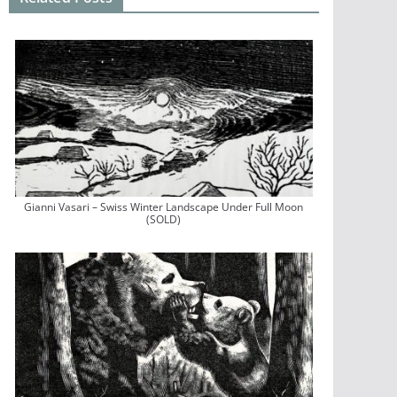
Gianni Vasari – Swiss Winter Landscape Under Full Moon
(SOLD)