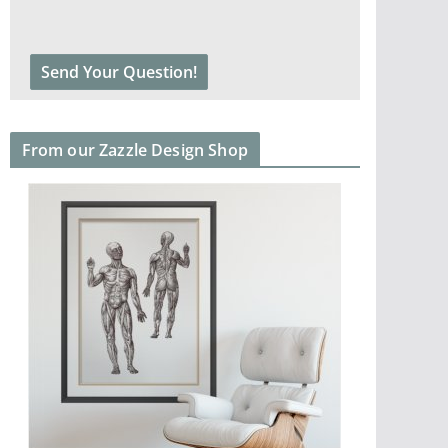
From our Zazzle Design Shop