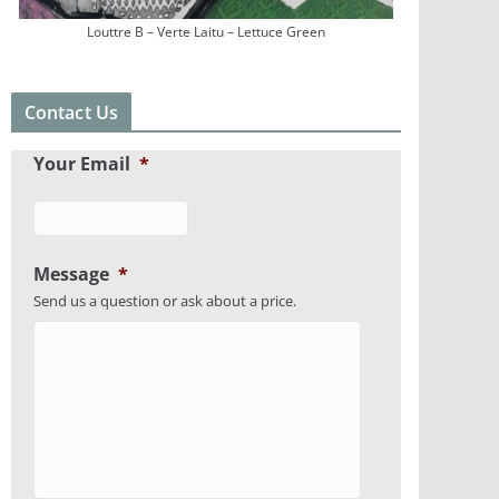
Louttre B – Verte Laitu – Lettuce Green
Contact Us
Your Email
*
Message
*
Send us a question or ask about a price.