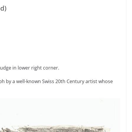
ld)
udge in lower right corner.
h by a well-known Swiss 20th Century artist whose