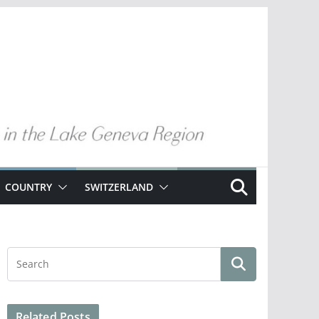
COUNTRY
SWITZERLAND
Related Posts