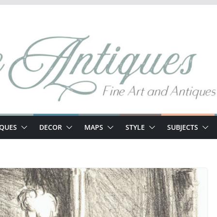
IQUES
DECOR
MAPS
STYLE
SUBJECTS