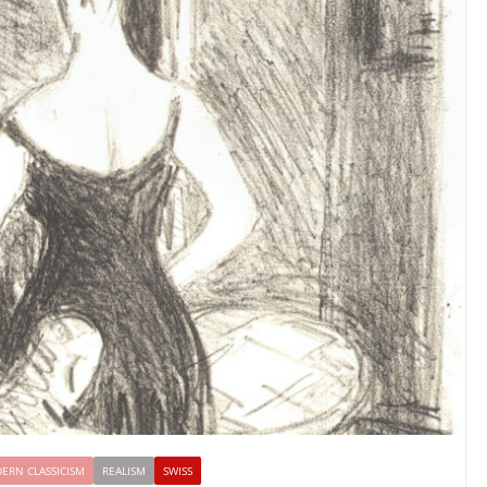
ERN CLASSICISM
REALISM
SWISS