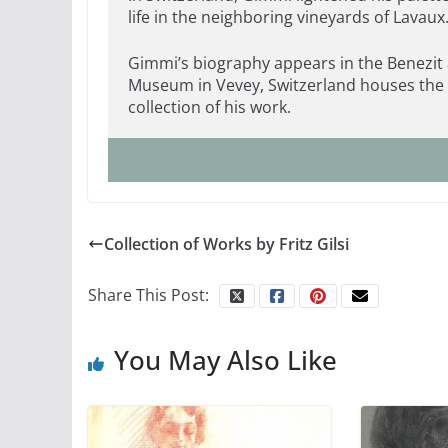
life in the neighboring vineyards of Lavaux
Gimmi’s biography appears in the Benezit 
Museum in Vevey, Switzerland houses the
collection of his work.
Collection of Works by Fritz Gilsi
Share This Post:
You May Also Like