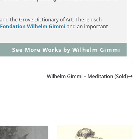
.
and the Grove Dictionary of Art. The Jenisch
Fondation Wilhelm Gimmi
and an important
See More Works by Wilhelm Gimmi
Wilhelm Gimmi – Meditation (Sold)