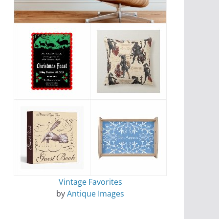
Vintage Favorites
by
Antique Images