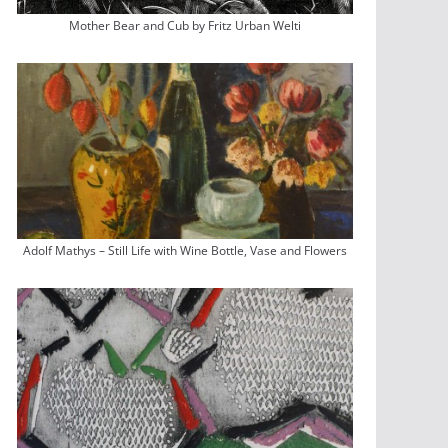
Mother Bear and Cub by Fritz Urban Welti
Adolf Mathys – Still Life with Wine Bottle, Vase and Flowers