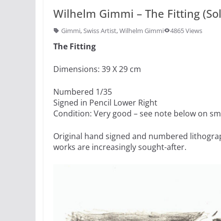
Wilhelm Gimmi – The Fitting (So
Gimmi
,
Swiss Artist
,
Wilhelm Gimmi
4865 Views
The Fitting
Dimensions: 39 X 29 cm
Numbered 1/35
Signed in Pencil Lower Right
Condition: Very good – see note below on sm
Original hand signed and numbered lithograp
works are increasingly sought-after.