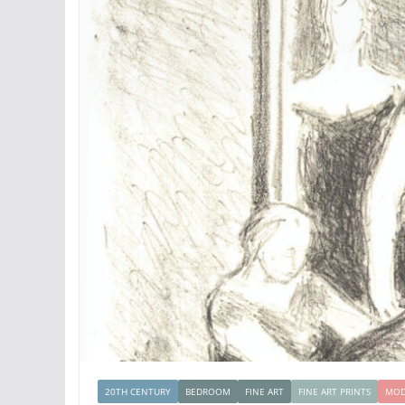
20TH CENTURY
BEDROOM
FINE ART
FINE ART PRINTS
MOD