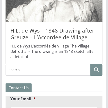
H.L. de Wys – 1848 Drawing after
Greuze – L’Accordee de Village
H.L de Wys L’accordée de Village The Village
Betrothal – The drawing is an 1848 sketch after
a detail of
Contact Us
Your Email
*