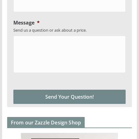
Message
*
Send us a question or ask about a price.
From our Zazzle Design Shop