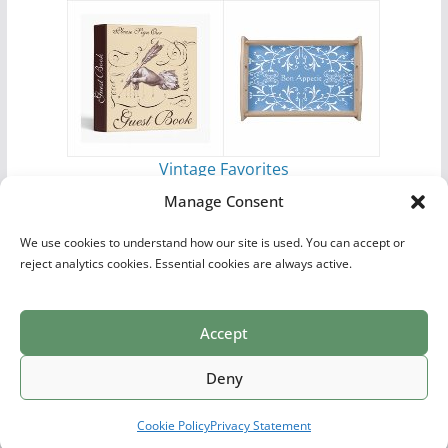
Vintage Favorites
by
Antique Images
Manage Consent
We use cookies to understand how our site is used. You can accept or
reject analytics cookies. Essential cookies are always active.
Accept
Print Collections
List of Artists
Definitions
Reference
Privacy Policy
Videos
Copyright © 2026
Village Antiques
. All rights reserved.
Deny
Theme:
ColorMag Pro
by ThemeGrill. Powered by
WordPress
.
Cookie Policy
Privacy Statement