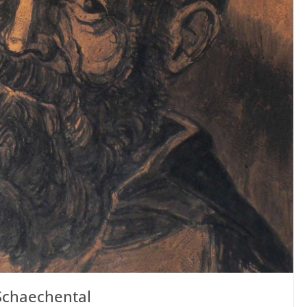
Schaechental