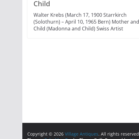
Child
Walter Krebs (March 17, 1900 Starrkirch
(Solothurn) – April 10, 1965 Bern) Mother an
Child (Madonna and Child) Swiss Artist
Copyright © 2026
Village Antiques
. All rights reserved