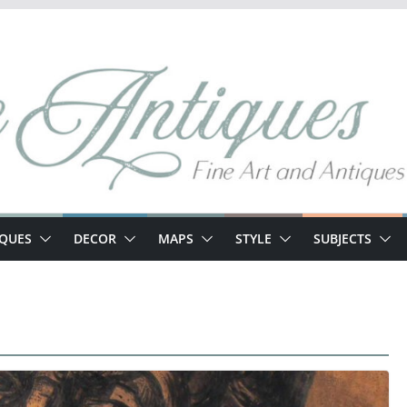
IQUES
DECOR
MAPS
STYLE
SUBJECTS