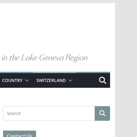
COUNTRY
SWITZERLAND
Contact Us