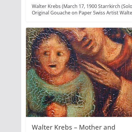
Walter Krebs (March 17, 1900 Starrkirch (Solo
Original Gouache on Paper Swiss Artist Walt
Walter Krebs – Mother and