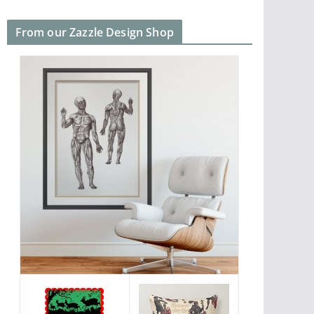
From our Zazzle Design Shop