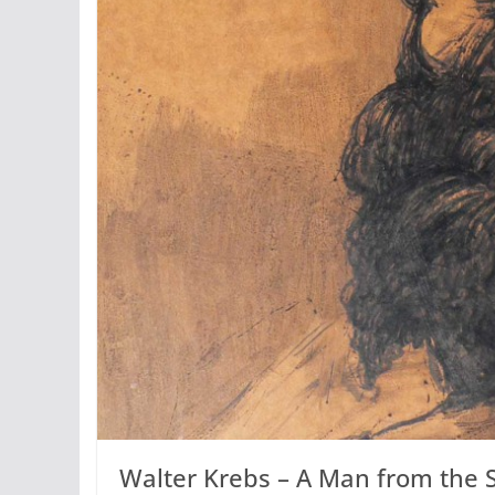
Walter Krebs – A Man from the 