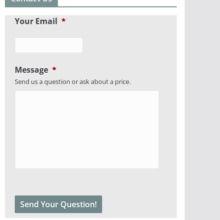
Your Email
*
Message
*
Send us a question or ask about a price.