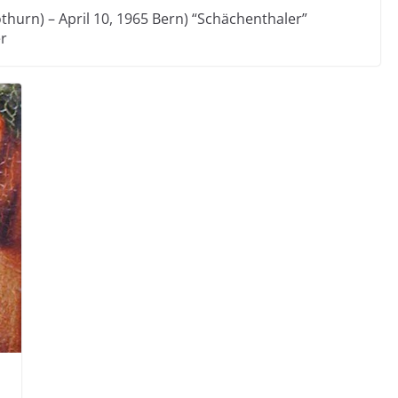
thurn) – April 10, 1965 Bern) “Schächenthaler”
er