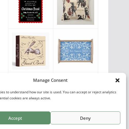
Vintage Favorites
Manage Consent
by
Antique Images
es to understand how our site is used. You can accept or reject analytics
ential cookies are always active.
Accept
Deny