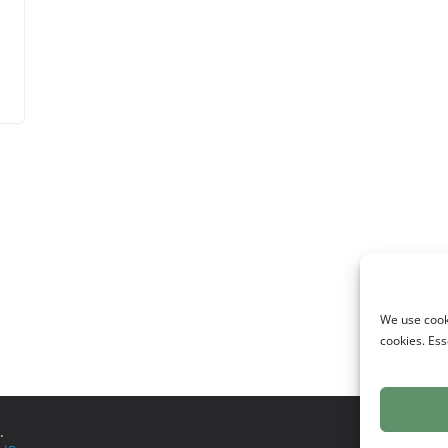
d
We use cooki
cookies. Ess
.