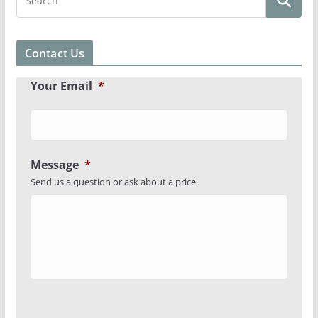
Contact Us
Your Email
*
Message
*
Send us a question or ask about a price.