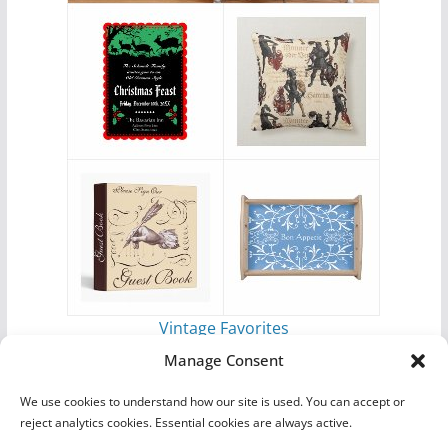
Vintage Favorites
by
Antique Images
Manage Consent
We use cookies to understand how our site is used. You can accept or
reject analytics cookies. Essential cookies are always active.