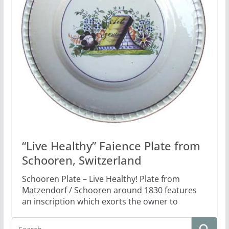
“Live Healthy” Faience Plate from
Schooren, Switzerland
Schooren Plate – Live Healthy! Plate from
Matzendorf / Schooren around 1830 features
an inscription which exorts the owner to