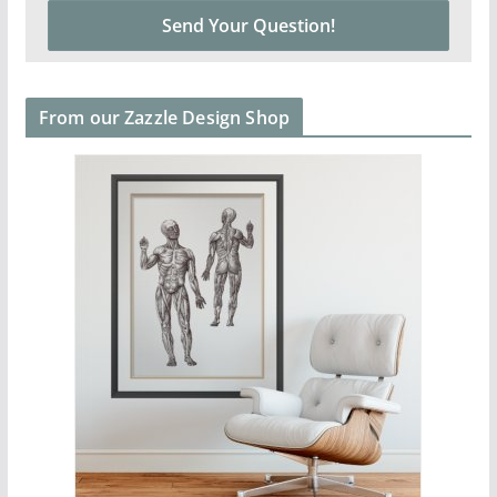
From our Zazzle Design Shop