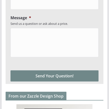
Message
*
Send us a question or ask about a price.
From our Zazzle Design Shop