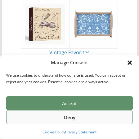
Vintage Favorites
by
Antique Images
Manage Consent
We use cookies to understand how our site is used. You can accept or
reject analytics cookies. Essential cookies are always active.
Accept
Print Collections
List of Artists
Definitions
Reference
Privacy Policy
Videos
Copyright © 2026
Village Antiques
. All rights reserved.
Deny
Theme:
ColorMag Pro
by ThemeGrill. Powered by
WordPress
.
Cookie Policy
Privacy Statement