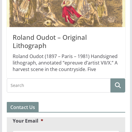
Roland Oudot – Original
Lithograph
Roland Oudot (1897 – Paris – 1981) Handsigned
lithograph, annotated “epreuve d’artist VII/X.” A
harvest scene in the countryside. Five
Contact Us
Your Email
*