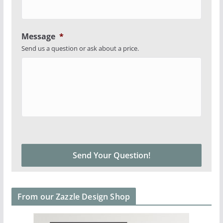
Message
*
Send us a question or ask about a price.
From our Zazzle Design Shop