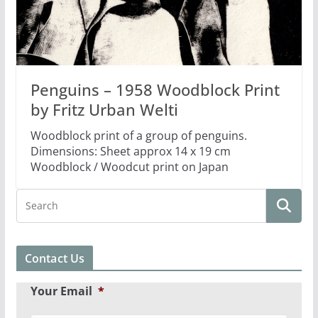
Penguins – 1958 Woodblock Print
by Fritz Urban Welti
Woodblock print of a group of penguins.
Dimensions: Sheet approx 14 x 19 cm
Woodblock / Woodcut print on Japan
Contact Us
Your Email
*