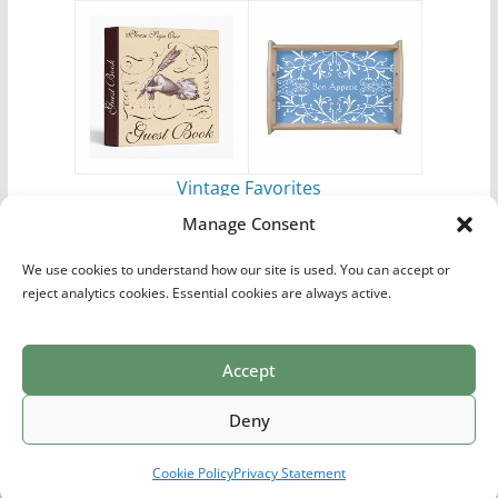
Vintage Favorites
by
Antique Images
Manage Consent
We use cookies to understand how our site is used. You can accept or
reject analytics cookies. Essential cookies are always active.
Accept
Print Collections
List of Artists
Definitions
Reference
Privacy Policy
Videos
Copyright © 2026
Village Antiques
. All rights reserved.
Deny
Theme:
ColorMag Pro
by ThemeGrill. Powered by
WordPress
.
Cookie Policy
Privacy Statement