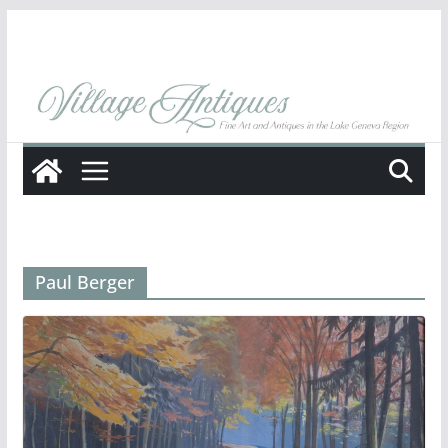
Skip
to
content
Paul Berger