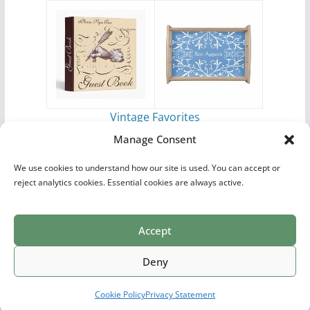
Vintage Favorites
by
Antique Images
Manage Consent
We use cookies to understand how our site is used. You can accept or
reject analytics cookies. Essential cookies are always active.
Accept
Print Collections
List of Artists
Definitions
Reference
Privacy Policy
Videos
Copyright © 2026
Village Antiques
. All rights reserved.
Deny
Theme:
ColorMag Pro
by ThemeGrill. Powered by
WordPress
.
Cookie Policy
Privacy Statement