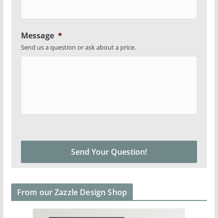
Message
*
Send us a question or ask about a price.
From our Zazzle Design Shop