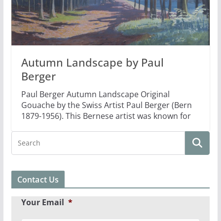
Autumn Landscape by Paul
Berger
Paul Berger Autumn Landscape Original
Gouache by the Swiss Artist Paul Berger (Bern
1879-1956). This Bernese artist was known for
Contact Us
Your Email
*