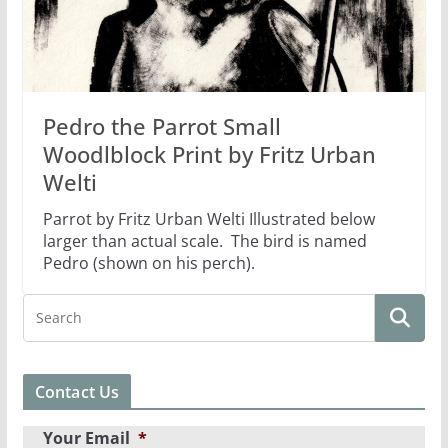
Pedro the Parrot Small
Woodlblock Print by Fritz Urban
Welti
Parrot by Fritz Urban Welti Illustrated below
larger than actual scale. The bird is named
Pedro (shown on his perch).
Contact Us
Your Email
*