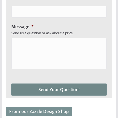
Message
*
Send us a question or ask about a price.
From our Zazzle Design Shop