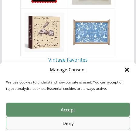
Vintage Favorites
by
Antique Images
Manage Consent
We use cookies to understand how our site is used. You can accept or
reject analytics cookies. Essential cookies are always active.
Accept
Print Collections
List of Artists
Definitions
Reference
Privacy Policy
Videos
Copyright © 2026
Village Antiques
. All rights reserved.
Deny
Theme:
ColorMag Pro
by ThemeGrill. Powered by
WordPress
.