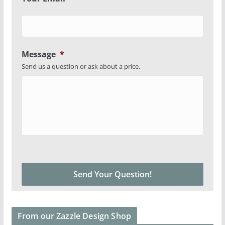
Message
*
Send us a question or ask about a price.
From our Zazzle Design Shop