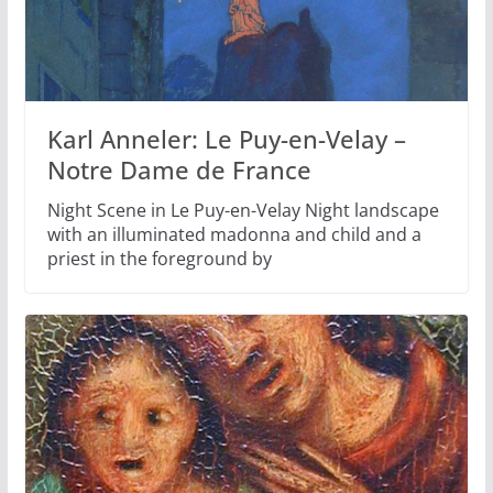
Karl Anneler: Le Puy-en-Velay –
Notre Dame de France
Night Scene in Le Puy-en-Velay Night landscape
with an illuminated madonna and child and a
priest in the foreground by