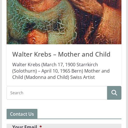
Walter Krebs – Mother and Child
Walter Krebs (March 17, 1900 Starrkirch
(Solothurn) – April 10, 1965 Bern) Mother and
Child (Madonna and Child) Swiss Artist
Contact Us
Your Email
*