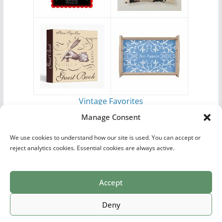
Vintage Favorites
by
Antique Images
Manage Consent
We use cookies to understand how our site is used. You can accept or
reject analytics cookies. Essential cookies are always active.
Accept
Print Collections
List of Artists
Definitions
Reference
Privacy Policy
Videos
Copyright © 2026
Village Antiques
. All rights reserved.
Deny
Theme:
ColorMag Pro
by ThemeGrill. Powered by
WordPress
.