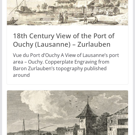
18th Century View of the Port of
Ouchy (Lausanne) – Zurlauben
Vue du Port d’Ouchy A View of Lausanne’s port
area – Ouchy. Copperplate Engraving from
Baron Zurlauben’s topography published
around