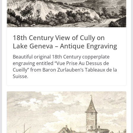
18th Century View of Cully on
Lake Geneva – Antique Engraving
Beautiful original 18th Century copperplate
engraving entitled “Vue Prise Au Dessus de
Cueilly” from Baron Zurlauben’s Tableaux de la
Suisse.