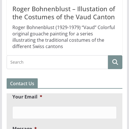
Roger Bohnenblust – Illustation of
the Costumes of the Vaud Canton
Roger Bohnenblust (1929-1979) “Vaud” Colorful
original gouache painting for a series
illustrating the traditional costumes of the
different Swiss cantons
Contact Us
Your Email
*
Message
*