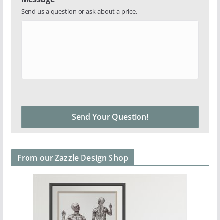
Send us a question or ask about a price.
From our Zazzle Design Shop