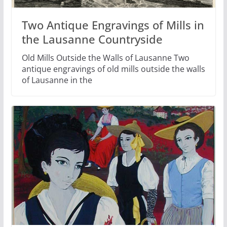
Two Antique Engravings of Mills in
the Lausanne Countryside
Old Mills Outside the Walls of Lausanne Two
antique engravings of old mills outside the walls
of Lausanne in the