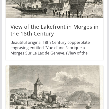
View of the Lakefront in Morges in
the 18th Century
Beautiful original 18th Century copperplate
engraving entitled “Vue d’une Fabrique a
Morges Sur Le Lac de Geneve. (View of the