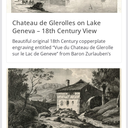
Chateau de Glerolles on Lake
Geneva – 18th Century View
Beautiful original 18th Century copperplate
engraving entitled “Vue du Chateau de Glerolle
sur le Lac de Geneve” from Baron Zurlauben’s