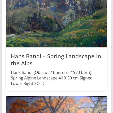
Hans Bandi – Spring Landscape in
the Alps
Hans Bandi (Oberwil / Bueren – 1973 Bern)
Spring Alpine Landscape 40 X 50 cm Signed
Lower Right SOLD