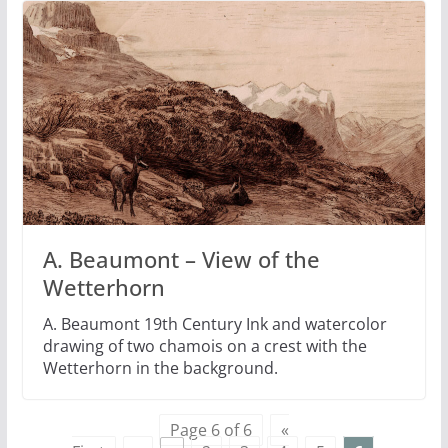
A. Beaumont – View of the
Wetterhorn
A. Beaumont 19th Century Ink and watercolor
drawing of two chamois on a crest with the
Wetterhorn in the background.
Page 6 of 6
«