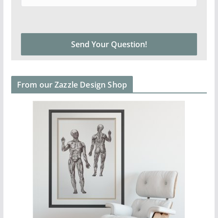
From our Zazzle Design Shop