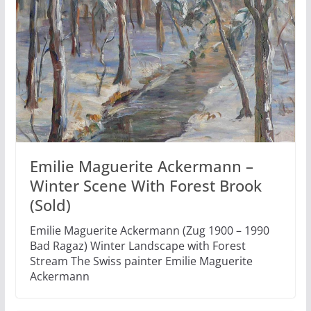
Emilie Maguerite Ackermann –
Winter Scene With Forest Brook
(Sold)
Emilie Maguerite Ackermann (Zug 1900 – 1990
Bad Ragaz) Winter Landscape with Forest
Stream The Swiss painter Emilie Maguerite
Ackermann