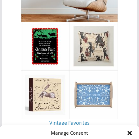
Vintage Favorites
by
Antique Images
Manage Consent