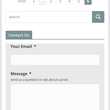
First
«
...
2
3
4
5
6
Contact Us
Your Email
*
Message
*
Send us a question or ask about a price.