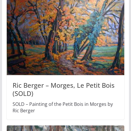
Ric Berger – Morges, Le Petit Bois
(SOLD)
SOLD – Painting of the Petit Bois in Morges by
Ric Berger