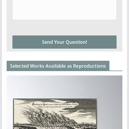
Selected Works Available as Reproductions