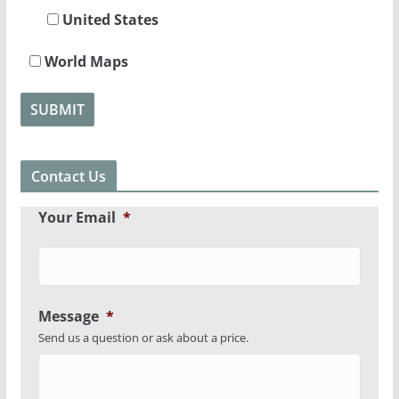
United States
World Maps
Contact Us
Your Email
*
Message
*
Send us a question or ask about a price.