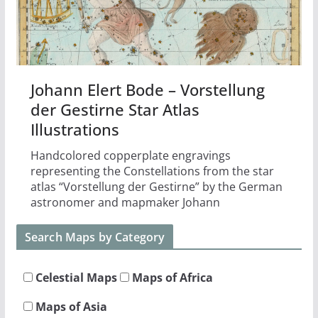
Johann Elert Bode – Vorstellung
der Gestirne Star Atlas
Illustrations
Handcolored copperplate engravings
representing the Constellations from the star
atlas “Vorstellung der Gestirne” by the German
astronomer and mapmaker Johann
Search Maps by Category
Celestial Maps
Maps of Africa
Maps of Asia