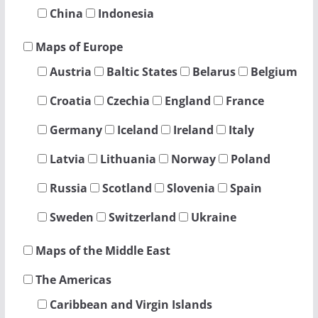
China
Indonesia
Maps of Europe
Austria
Baltic States
Belarus
Belgium
Croatia
Czechia
England
France
Germany
Iceland
Ireland
Italy
Latvia
Lithuania
Norway
Poland
Russia
Scotland
Slovenia
Spain
Sweden
Switzerland
Ukraine
Maps of the Middle East
The Americas
Caribbean and Virgin Islands