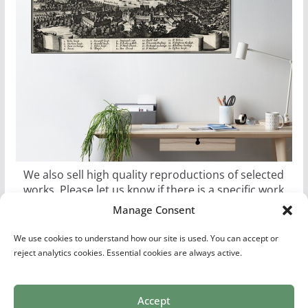
We also sell high quality reproductions of selected
works. Please let us know if there is a specific work
you would like as a poster, canvas, or metal print.
Manage Consent
We use cookies to understand how our site is used. You can accept or
reject analytics cookies. Essential cookies are always active.
Accept