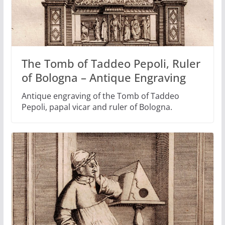
The Tomb of Taddeo Pepoli, Ruler
of Bologna – Antique Engraving
Antique engraving of the Tomb of Taddeo
Pepoli, papal vicar and ruler of Bologna.