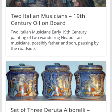
Two Italian Musicians – 19th
Century Oil on Board
Two Italian Musicians Early 19th Century
painting of two wandering Neapolitan
musicians, possibly father and son, pausing by
the roadside.
Set of Three Deruta Alborelli –