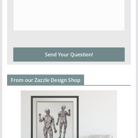
From our Zazzle Design Shop