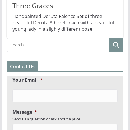
Three Graces
Handpainted Deruta Faience Set of three
beautiful Deruta Alborelli each with a beautiful
young lady in a slighly different pose.
Contact Us
Your Email
*
Message
*
Send us a question or ask about a price.