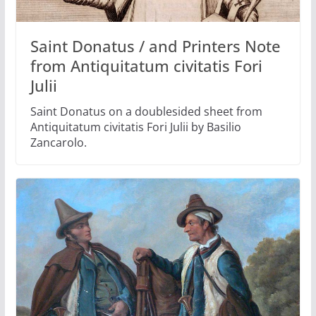
Saint Donatus / and Printers Note
from Antiquitatum civitatis Fori
Julii
Saint Donatus on a doublesided sheet from
Antiquitatum civitatis Fori Julii by Basilio
Zancarolo.