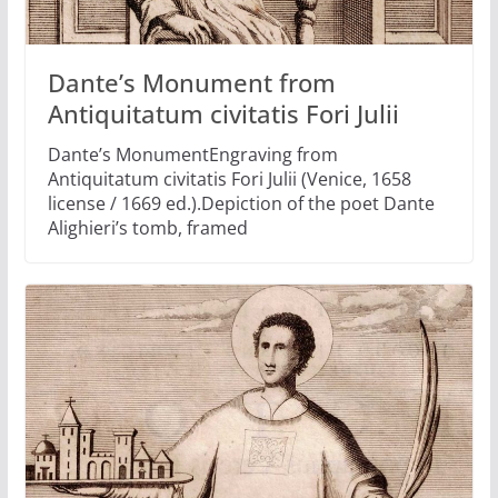
Dante’s Monument from
Antiquitatum civitatis Fori Julii
Dante’s MonumentEngraving from
Antiquitatum civitatis Fori Julii (Venice, 1658
license / 1669 ed.).Depiction of the poet Dante
Alighieri’s tomb, framed