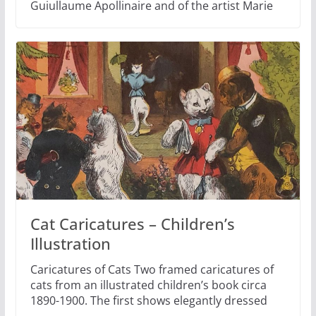
Guiullaume Apollinaire and of the artist Marie
Cat Caricatures – Children’s
Illustration
Caricatures of Cats Two framed caricatures of
cats from an illustrated children’s book circa
1890-1900. The first shows elegantly dressed