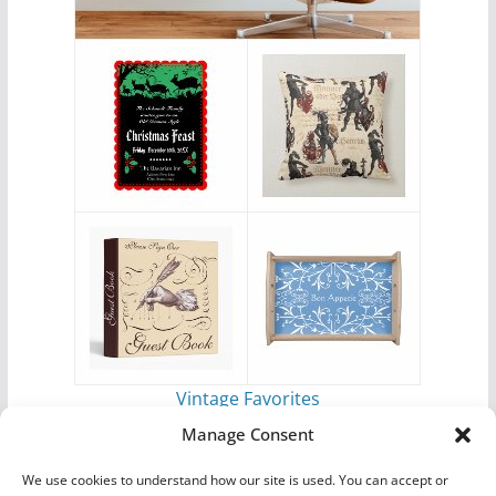
Vintage Favorites
by
Antique Images
Manage Consent
We use cookies to understand how our site is used. You can accept or