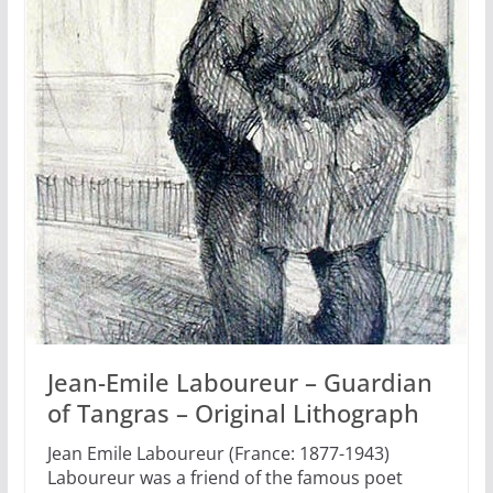
Jean-Emile Laboureur – Guardian
of Tangras – Original Lithograph
Jean Emile Laboureur (France: 1877-1943)
Laboureur was a friend of the famous poet