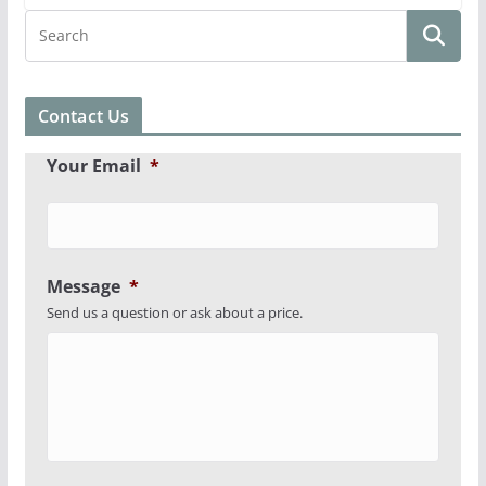
Contact Us
Your Email
*
Message
*
Send us a question or ask about a price.