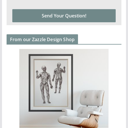
From our Zazzle Design Shop