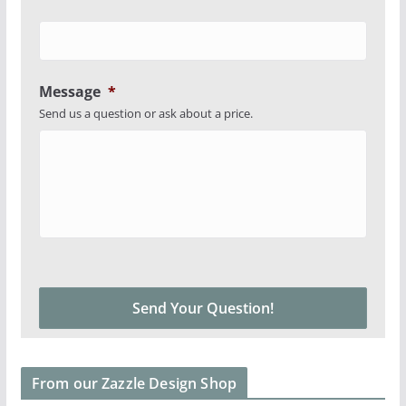
Message
*
Send us a question or ask about a price.
From our Zazzle Design Shop