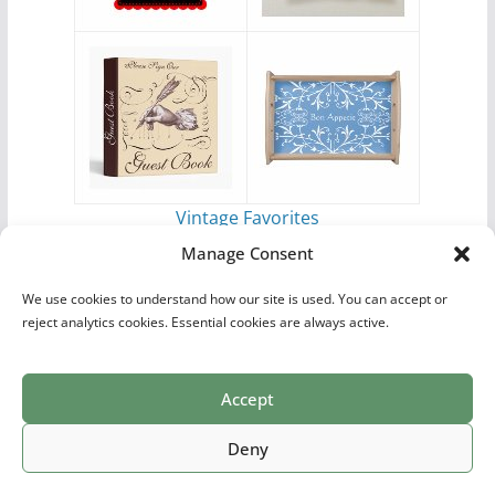
Vintage Favorites
by
Antique Images
Manage Consent
We use cookies to understand how our site is used. You can accept or
reject analytics cookies. Essential cookies are always active.
Accept
Print Collections
List of Artists
Definitions
Reference
Privacy Policy
Videos
Copyright © 2026
Village Antiques
. All rights reserved.
Deny
Theme:
ColorMag Pro
by ThemeGrill. Powered by
WordPress
.