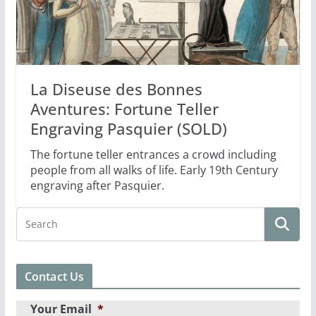
La Diseuse des Bonnes
Aventures: Fortune Teller
Engraving Pasquier (SOLD)
The fortune teller entrances a crowd including
people from all walks of life. Early 19th Century
engraving after Pasquier.
Contact Us
Your Email
*