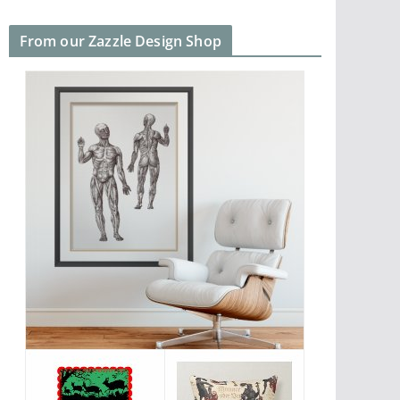
From our Zazzle Design Shop