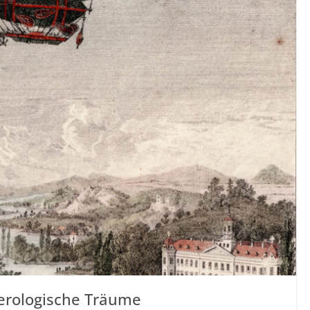
Aerologische Träume