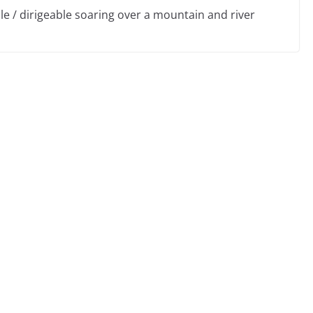
ble / dirigeable soaring over a mountain and river