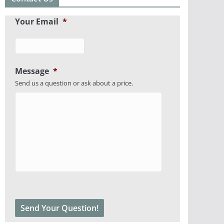
Your Email
*
Message
*
Send us a question or ask about a price.