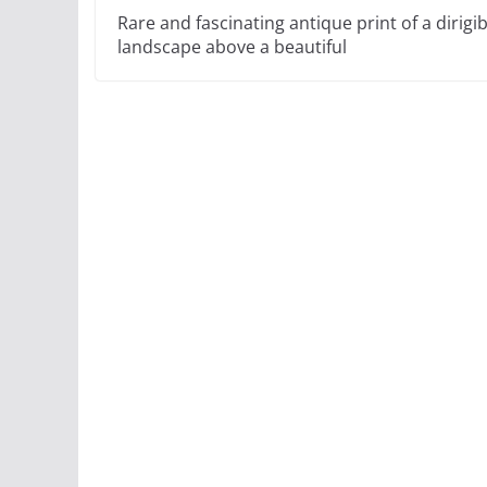
Rare and fascinating antique print of a dirigi
landscape above a beautiful