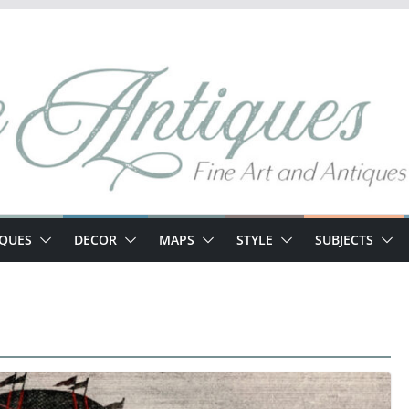
IQUES
DECOR
MAPS
STYLE
SUBJECTS