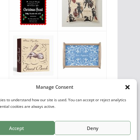
Vintage Favorites
Manage Consent
by
Antique Images
es to understand how our site is used. You can accept or reject analytics
ential cookies are always active.
Accept
Deny