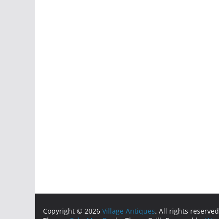
Copyright © 2026
Village Antiques
. All rights reserved