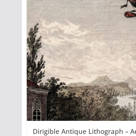
Dirigible Antique Lithograph – 