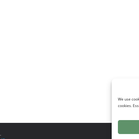
We use cooki
cookies. Ess
.