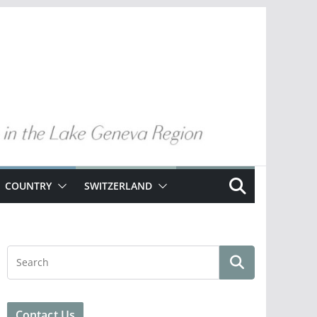
COUNTRY
SWITZERLAND
Contact Us