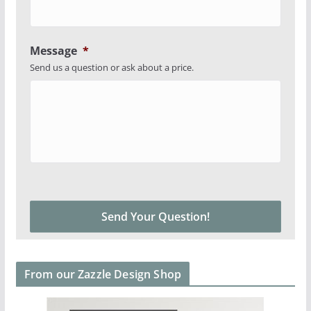
Message
*
Send us a question or ask about a price.
From our Zazzle Design Shop