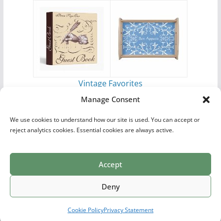
Vintage Favorites
by
Antique Images
Manage Consent
We use cookies to understand how our site is used. You can accept or
reject analytics cookies. Essential cookies are always active.
Accept
Print Collections
List of Artists
Definitions
Reference
Privacy Policy
Videos
Copyright © 2026
Village Antiques
. All rights reserved.
Deny
Theme:
ColorMag Pro
by ThemeGrill. Powered by
WordPress
.
Cookie Policy
Privacy Statement