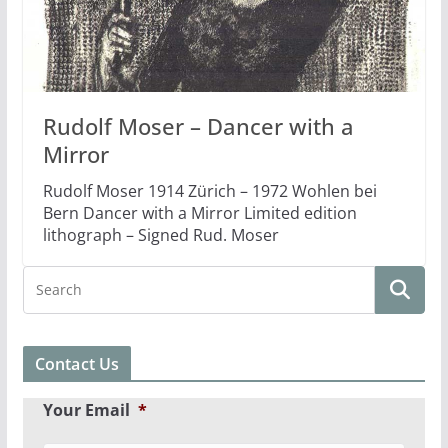
Rudolf Moser – Dancer with a
Mirror
Rudolf Moser 1914 Zürich – 1972 Wohlen bei
Bern Dancer with a Mirror Limited edition
lithograph – Signed Rud. Moser
Contact Us
Your Email
*