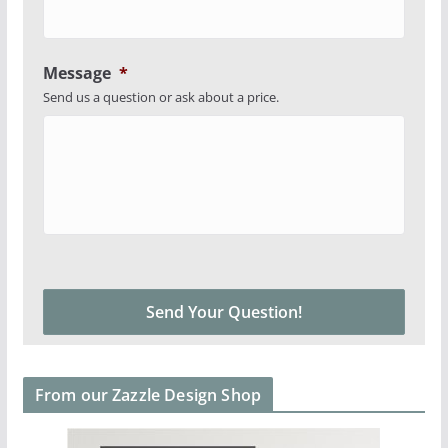
Message
*
Send us a question or ask about a price.
From our Zazzle Design Shop