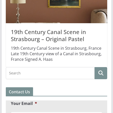
19th Century Canal Scene in
Strasbourg – Original Pastel
19th Century Canal Scene in Strasbourg, France
Late 19th Century view of a Canal in Strasbourg,
France Signed A. Haas
Contact Us
Your Email
*