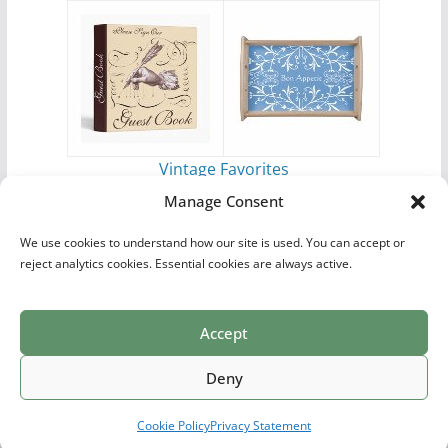
Vintage Favorites
by
Antique Images
Manage Consent
We use cookies to understand how our site is used. You can accept or
reject analytics cookies. Essential cookies are always active.
Accept
Print Collections
List of Artists
Definitions
Reference
Privacy Policy
Videos
Copyright © 2026
Village Antiques
. All rights reserved.
Deny
Theme:
ColorMag Pro
by ThemeGrill. Powered by
WordPress
.
Cookie Policy
Privacy Statement