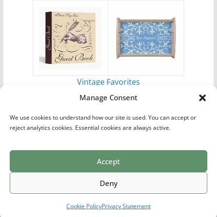
Vintage Favorites
by
Antique Images
Manage Consent
We use cookies to understand how our site is used. You can accept or
reject analytics cookies. Essential cookies are always active.
Accept
Print Collections
List of Artists
Definitions
Reference
Privacy Policy
Videos
Copyright © 2026
Village Antiques
. All rights reserved.
Deny
Theme:
ColorMag Pro
by ThemeGrill. Powered by
WordPress
.
Cookie Policy
Privacy Statement