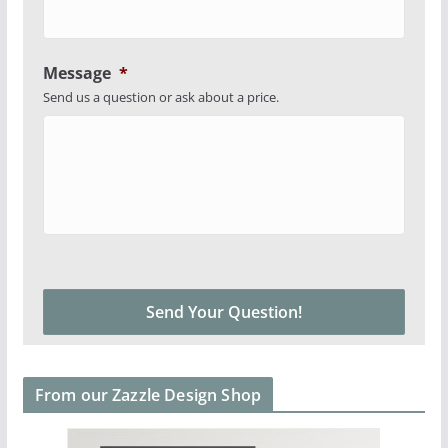
Message
*
Send us a question or ask about a price.
From our Zazzle Design Shop