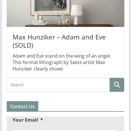
Max Hunziker – Adam and Eve
(SOLD)
Adam and Eve stand on the wing of an angel.
This format lithograph by Swiss artist Max
Hunziker clearly shows
Contact Us
Your Email
*