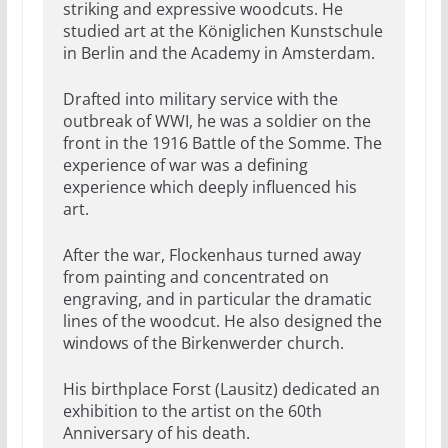
striking and expressive woodcuts. He
studied art at the Königlichen Kunstschule
in Berlin and the Academy in Amsterdam.
Drafted into military service with the
outbreak of WWI, he was a soldier on the
front in the 1916 Battle of the Somme. The
experience of war was a defining
experience which deeply influenced his
art.
After the war, Flockenhaus turned away
from painting and concentrated on
engraving, and in particular the dramatic
lines of the woodcut. He also designed the
windows of the Birkenwerder church.
His birthplace Forst (Lausitz) dedicated an
exhibition to the artist on the 60th
Anniversary of his death.