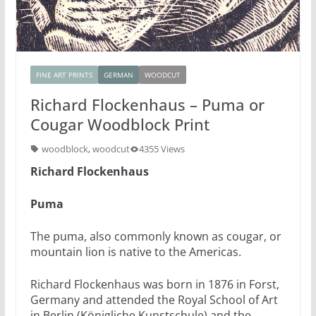
FINE ART PRINTS
GERMAN
WOODCUT
Richard Flockenhaus – Puma or
Cougar Woodblock Print
woodblock
,
woodcut
4355 Views
Richard Flockenhaus
Puma
The puma, also commonly known as cougar, or
mountain lion is native to the Americas.
Richard Flockenhaus was born in 1876 in Forst,
Germany and attended the Royal School of Art
in Berlin (Königliche Kunstschule) and the