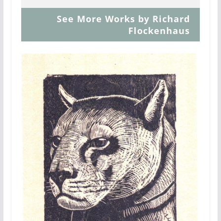
See More Works by Richard
Flockenhaus