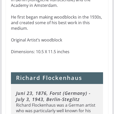
Academy in Amsterdam.
He first began making woodblocks in the 1930s,
and created some of his best work in this
medium.
Original Artist’s woodblock
Dimensions: 10.5 X 11.5 inches
Richard Flockenhaus
Juni 23, 1876, Forst (Germany) -
July 3, 1943, Berlin-Steglitz
Richard Flockenhaus was a German artist
who was particularly well known for his