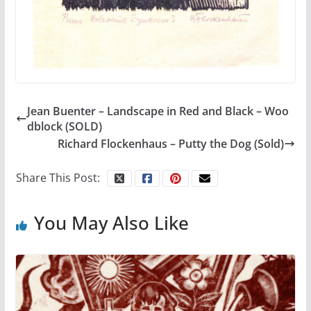
Jean Buenter – Landscape in Red and Black – Woo
dblock (SOLD)
Richard Flockenhaus – Putty the Dog (Sold)
Share This Post:
You May Also Like