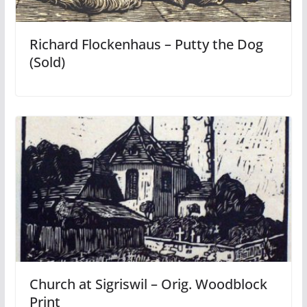
Richard Flockenhaus – Putty the Dog
(Sold)
Church at Sigriswil – Orig. Woodblock
Print