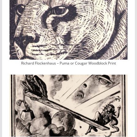
Richard Flockenhaus – Puma or Cougar Woodblock Print