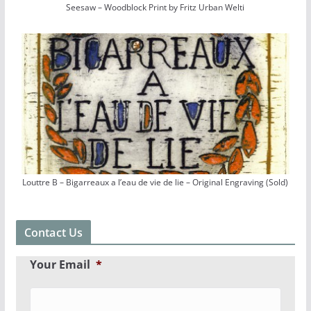
Seesaw – Woodblock Print by Fritz Urban Welti
Louttre B – Bigarreaux a l’eau de vie de lie – Original Engraving (Sold)
Contact Us
Your Email
*