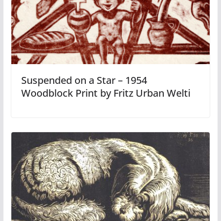
Suspended on a Star – 1954
Woodblock Print by Fritz Urban Welti