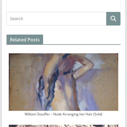
Related Posts
William Stauffer – Nude Arranging her Hair (Sold)