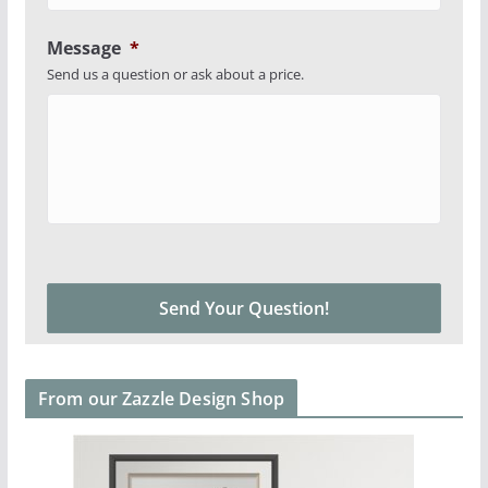
Message
*
Send us a question or ask about a price.
From our Zazzle Design Shop