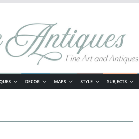
IQUES
DECOR
MAPS
STYLE
SUBJECTS