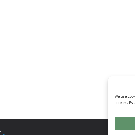
We use cooki
cookies. Ess
.