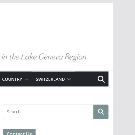
COUNTRY
SWITZERLAND
Contact Us