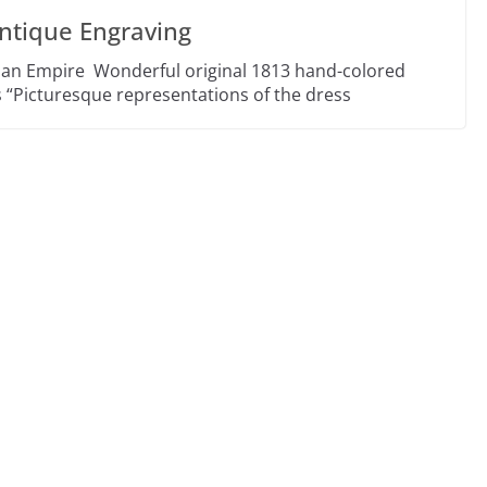
ntique Engraving
ian Empire Wonderful original 1813 hand-colored
 “Picturesque representations of the dress