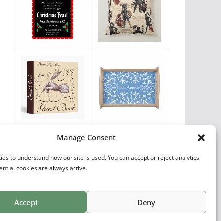
Vintage Favorites
Manage Consent
by
Antique Images
es to understand how our site is used. You can accept or reject analytics
ential cookies are always active.
Accept
Deny