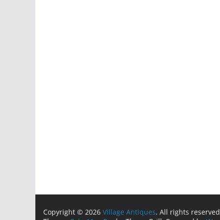
Copyright © 2026
Village Antiques
. All rights reserved