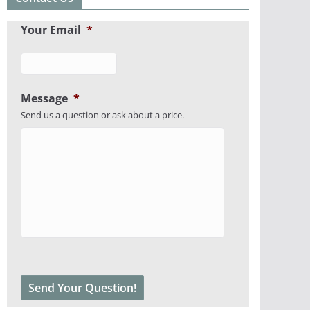
Your Email
*
Message
*
Send us a question or ask about a price.