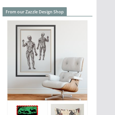
From our Zazzle Design Shop