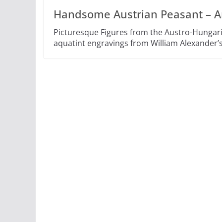
Handsome Austrian Peasant – A
Picturesque Figures from the Austro-Hungar
aquatint engravings from William Alexander’s