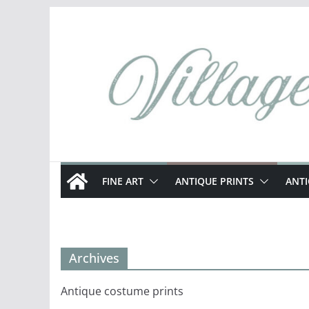
Skip
to
content
FINE ART
ANTIQUE PRINTS
ANT
Archives
Antique costume prints