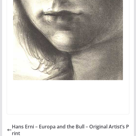
Hans Erni – Europa and the Bull – Original Artist’s P
rint