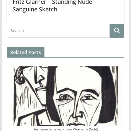
Fritz Glarner – Standing Nude-
Sanguine Sketch
Related Posts
Hermann Scherer – Two Women – (Sold)