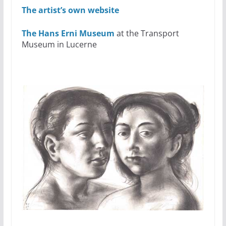
The artist’s own website
The Hans Erni Museum
at the Transport
Museum in Lucerne