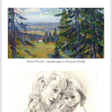
Henri Piccot – Landscape in the Jura (Sold)