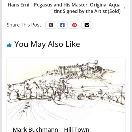
Hans Erni – Pegasus and His Master, Original Aqua
tint Signed by the Artist (Sold)
Share This Post:
You May Also Like
Mark Buchmann – Hill Town