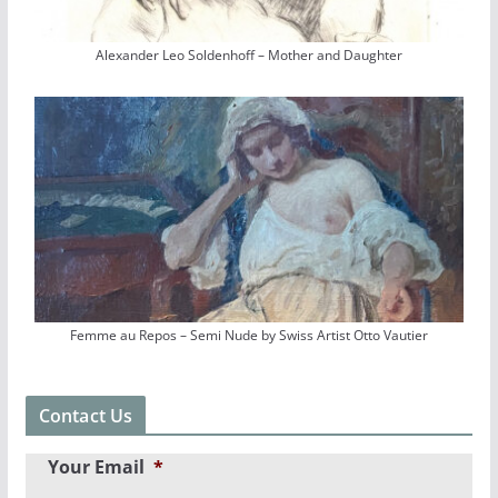
Alexander Leo Soldenhoff – Mother and Daughter
Femme au Repos – Semi Nude by Swiss Artist Otto Vautier
Contact Us
Your Email
*