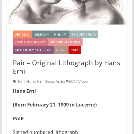
ART DECO
BEDROOM
FINE ART
FINE ART PRINTS
LOVE AND ROMANCE
MODERN CLASSICISM
MYTHOLOGY / ALLEGORY
NUDES
SWISS
Pair – Original Lithograph by Hans
Erni
Erni
,
Hans Erni
,
Swiss Artist
6029 Views
Hans Erni
(Born February 21, 1909 in Lucerne)
PAIR
Signed numbered lithograph