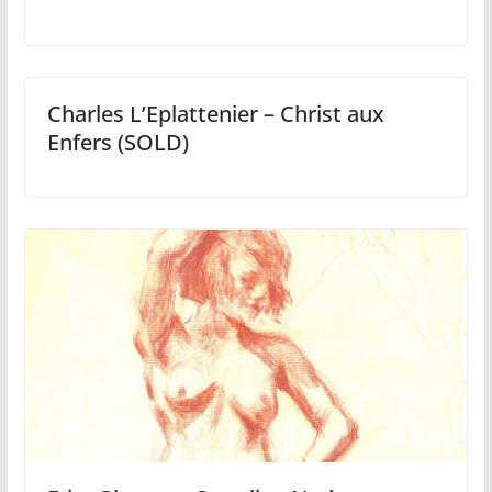
Charles L’Eplattenier – Christ aux
Enfers (SOLD)