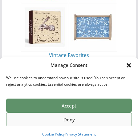
Vintage Favorites
by
Antique Images
Manage Consent
We use cookies to understand how our site is used. You can accept or
reject analytics cookies. Essential cookies are always active.
Accept
Print Collections
List of Artists
Definitions
Reference
Privacy Policy
Videos
Copyright © 2026
Village Antiques
. All rights reserved.
Deny
Theme:
ColorMag Pro
by ThemeGrill. Powered by
WordPress
.
Cookie Policy
Privacy Statement