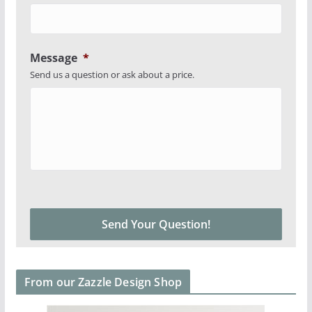
Message
*
Send us a question or ask about a price.
From our Zazzle Design Shop