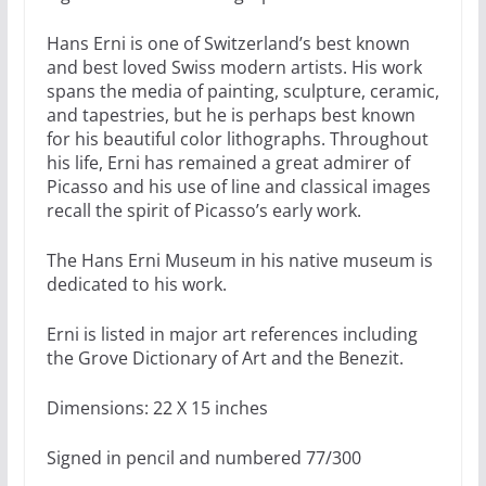
Hans Erni is one of Switzerland’s best known
and best loved Swiss modern artists. His work
spans the media of painting, sculpture, ceramic,
and tapestries, but he is perhaps best known
for his beautiful color lithographs. Throughout
his life, Erni has remained a great admirer of
Picasso and his use of line and classical images
recall the spirit of Picasso’s early work.
The Hans Erni Museum in his native museum is
dedicated to his work.
Erni is listed in major art references including
the Grove Dictionary of Art and the Benezit.
Dimensions: 22 X 15 inches
Signed in pencil and numbered 77/300