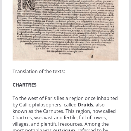
Translation of the texts:
CHARTRES
To the west of Paris lies a region once inhabited
by Gallic philosophers, called
Druids
, also
known as the Carnutes. This region, now called
Chartres, was vast and fertile, full of towns,
villages, and plentiful resources. Among the
most notable was
Autricum
, referred to by