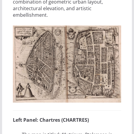
combination of geometric urban layout,
architectural elevation, and artistic
embellishment.
Left Panel: Chartres (CHARTRES)