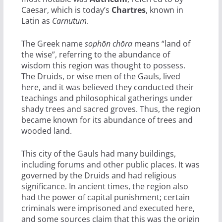
Caesar, which is today’s
Chartres
, known in
Latin as
Carnutum
.
The Greek name
sophōn chōra
means “land of
the wise”, referring to the abundance of
wisdom this region was thought to possess.
The Druids, or wise men of the Gauls, lived
here, and it was believed they conducted their
teachings and philosophical gatherings under
shady trees and sacred groves. Thus, the region
became known for its abundance of trees and
wooded land.
This city of the Gauls had many buildings,
including forums and other public places. It was
governed by the Druids and had religious
significance. In ancient times, the region also
had the power of capital punishment; certain
criminals were imprisoned and executed here,
and some sources claim that this was the origin