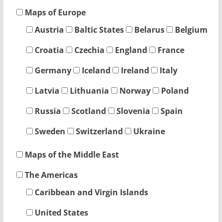
Maps of Europe
Austria
Baltic States
Belarus
Belgium
Croatia
Czechia
England
France
Germany
Iceland
Ireland
Italy
Latvia
Lithuania
Norway
Poland
Russia
Scotland
Slovenia
Spain
Sweden
Switzerland
Ukraine
Maps of the Middle East
The Americas
Caribbean and Virgin Islands
United States