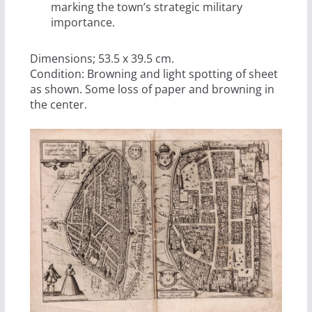
marking the town’s strategic military
importance.
Dimensions; 53.5 x 39.5 cm.
Condition: Browning and light spotting of sheet
as shown. Some loss of paper and browning in
the center.