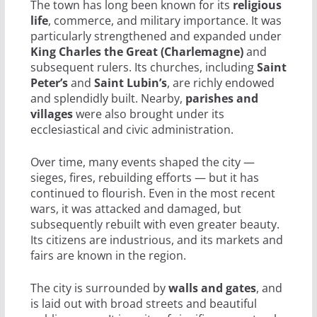
The town has long been known for its
religious
life
, commerce, and military importance. It was
particularly strengthened and expanded under
King Charles the Great (Charlemagne)
and
subsequent rulers. Its churches, including
Saint
Peter’s
and
Saint Lubin’s
, are richly endowed
and splendidly built. Nearby,
parishes and
villages
were also brought under its
ecclesiastical and civic administration.
Over time, many events shaped the city —
sieges, fires, rebuilding efforts — but it has
continued to flourish. Even in the most recent
wars, it was attacked and damaged, but
subsequently rebuilt with even greater beauty.
Its citizens are industrious, and its markets and
fairs are known in the region.
The city is surrounded by
walls and gates
, and
is laid out with broad streets and beautiful