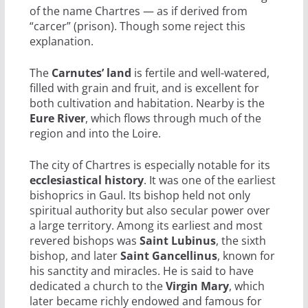
of the name Chartres — as if derived from
“carcer” (prison). Though some reject this
explanation.
The
Carnutes’ land
is fertile and well-watered,
filled with grain and fruit, and is excellent for
both cultivation and habitation. Nearby is the
Eure River
, which flows through much of the
region and into the Loire.
The city of Chartres is especially notable for its
ecclesiastical history
. It was one of the earliest
bishoprics in Gaul. Its bishop held not only
spiritual authority but also secular power over
a large territory. Among its earliest and most
revered bishops was
Saint Lubinus
, the sixth
bishop, and later
Saint Gancellinus
, known for
his sanctity and miracles. He is said to have
dedicated a church to the
Virgin Mary
, which
later became richly endowed and famous for