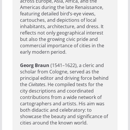
across Europe, Asia, Africa, and the
Americas during the late Renaissance,
featuring detailed bird’s-eye views,
cartouches, and depictions of local
inhabitants, architecture, and dress. It
reflects not only geographical interest
but also the growing civic pride and
commercial importance of cities in the
early modern period.
Georg Braun
(1541–1622), a cleric and
scholar from Cologne, served as the
principal editor and driving force behind
the
Civitates
. He compiled texts for the
city descriptions and coordinated
contributions from a wide network of
cartographers and artists. His aim was
both didactic and celebratory: to
showcase the beauty and significance of
cities around the known world.