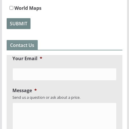
World Maps
Contact Us
Your Email
*
Message
*
Send us a question or ask about a price.