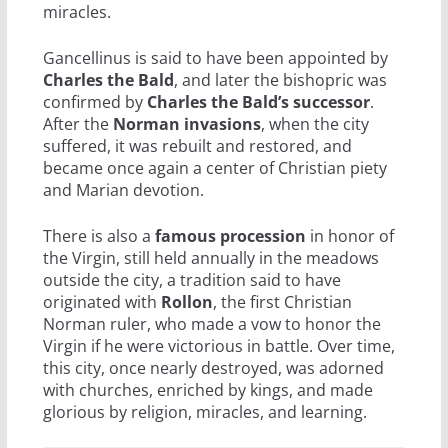
miracles.
Gancellinus is said to have been appointed by
Charles the Bald
, and later the bishopric was
confirmed by
Charles the Bald’s successor
.
After the
Norman invasions
, when the city
suffered, it was rebuilt and restored, and
became once again a center of Christian piety
and Marian devotion.
There is also a
famous procession
in honor of
the Virgin, still held annually in the meadows
outside the city, a tradition said to have
originated with
Rollon
, the first Christian
Norman ruler, who made a vow to honor the
Virgin if he were victorious in battle. Over time,
this city, once nearly destroyed, was adorned
with churches, enriched by kings, and made
glorious by religion, miracles, and learning.