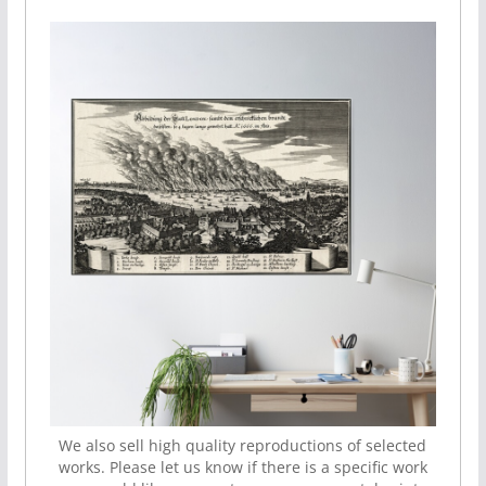
We also sell high quality reproductions of selected
works. Please let us know if there is a specific work