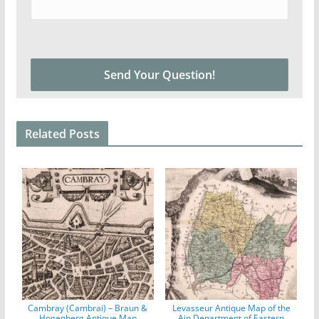
Related Posts
Cambray (Cambrai) – Braun &
Levasseur Antique Map of the
Hogenberg Antique Map
Ain Department of Eastern