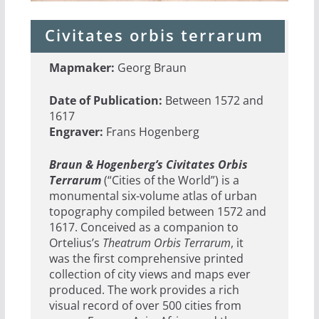
Civitates orbis terrarum
Mapmaker:
Georg Braun
Date of Publication:
Between 1572 and
1617
Engraver:
Frans Hogenberg
Braun & Hogenberg’s Civitates Orbis
Terrarum
(“Cities of the World”) is a
monumental six-volume atlas of urban
topography compiled between 1572 and
1617. Conceived as a companion to
Ortelius’s
Theatrum Orbis Terrarum
, it
was the first comprehensive printed
collection of city views and maps ever
produced. The work provides a rich
visual record of over 500 cities from