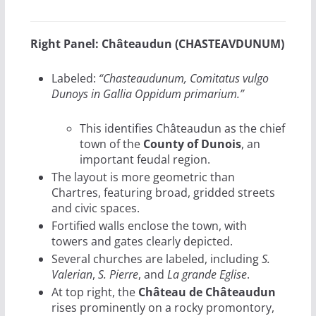
Right Panel: Châteaudun (CHASTEAVDUNUM)
Labeled:
“Chasteaudunum, Comitatus vulgo
Dunoys in Gallia Oppidum primarium.”
This identifies Châteaudun as the chief
town of the
County of Dunois
, an
important feudal region.
The layout is more geometric than
Chartres, featuring broad, gridded streets
and civic spaces.
Fortified walls enclose the town, with
towers and gates clearly depicted.
Several churches are labeled, including
S.
Valerian
,
S. Pierre
, and
La grande Eglise
.
At top right, the
Château de Châteaudun
rises prominently on a rocky promontory,