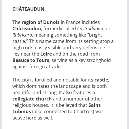
CHÂTEAUDUN
The
region of Dunois
in France includes
Châteaudun
, formerly called
Castrodunum
or
Rubricara
, meaning something like “bright
castle.” This name came from its setting atop a
high rock, easily visible and very defensible. It
lies near the
Loire
and on the road from
Beauce to Tours
, serving as a key stronghold
against foreign attacks.
The city is fortified and notable for its
castle
,
which dominates the landscape and is both
beautiful and strong. It also features a
collegiate church
and a number of other
religious houses. It is believed that
Saint
Lubinus
(also connected to Chartres) was
active here as well.