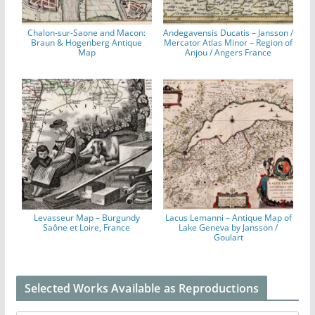
Chalon-sur-Saone and Macon:
Andegavensis Ducatis – Jansson /
Braun & Hogenberg Antique
Mercator Atlas Minor – Region of
Map
Anjou / Angers France
Levasseur Map – Burgundy
Lacus Lemanni – Antique Map of
Saône et Loire, France
Lake Geneva by Jansson /
Goulart
Selected Works Available as Reproductions