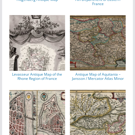
France
Levasseur Antique Map of the
Antique Map of Aquitania –
Rhone Region of France
Jansson / Mercator Atlas Minor