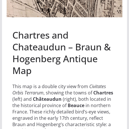
Chartres and
Chateaudun – Braun &
Hogenberg Antique
Map
This map is a double city view from
Civitates
Orbis Terrarum
, showing the towns of
Chartres
(left) and
Châteaudun
(right), both located in
the historical province of
Beauce
in northern
France. These richly detailed bird’s-eye views,
engraved in the early 17th century, reflect
Braun and Hogenberg’s characteristic style: a