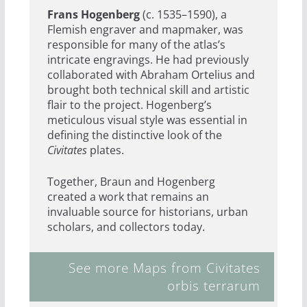
Frans Hogenberg
(c. 1535–1590), a
Flemish engraver and mapmaker, was
responsible for many of the atlas’s
intricate engravings. He had previously
collaborated with Abraham Ortelius and
brought both technical skill and artistic
flair to the project. Hogenberg’s
meticulous visual style was essential in
defining the distinctive look of the
Civitates
plates.
Together, Braun and Hogenberg
created a work that remains an
invaluable source for historians, urban
scholars, and collectors today.
See more Maps from Civitates
orbis terrarum