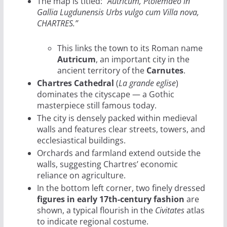
The map is titled:
“Autricum, Ptolemaeo in
Gallia Lugdunensis Urbs vulgo cum Villa nova,
CHARTRES.”
This links the town to its Roman name
Autricum
, an important city in the
ancient territory of the
Carnutes
.
Chartres Cathedral
(
La grande eglise
)
dominates the cityscape — a Gothic
masterpiece still famous today.
The city is densely packed within medieval
walls and features clear streets, towers, and
ecclesiastical buildings.
Orchards and farmland extend outside the
walls, suggesting Chartres’ economic
reliance on agriculture.
In the bottom left corner, two finely dressed
figures in early 17th-century fashion
are
shown, a typical flourish in the
Civitates
atlas
to indicate regional costume.