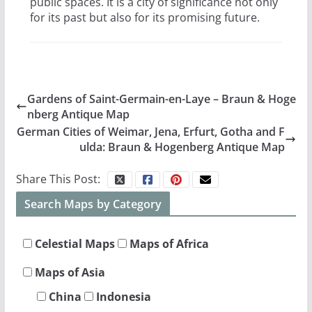
public spaces. It is a city of significance not only
for its past but also for its promising future.
Gardens of Saint-Germain-en-Laye – Braun & Hoge
nberg Antique Map
German Cities of Weimar, Jena, Erfurt, Gotha and F
ulda: Braun & Hogenberg Antique Map
Share This Post:
Search Maps by Category
Celestial Maps
Maps of Africa
Maps of Asia
China
Indonesia