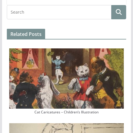
Related Posts
Cat Caricatures – Children’s Illustration