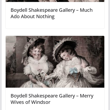
Boydell Shakespeare Gallery – Much
Ado About Nothing
Boydell Shakespeare Gallery – Merry
Wives of Windsor