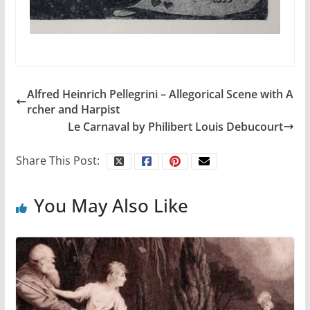
Alfred Heinrich Pellegrini – Allegorical Scene with A
rcher and Harpist
Le Carnaval by Philibert Louis Debucourt
Share This Post:
You May Also Like