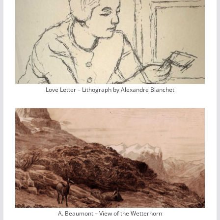
Love Letter – Lithograph by Alexandre Blanchet
A. Beaumont – View of the Wetterhorn