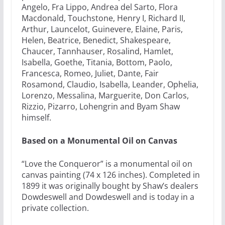
Angelo, Fra Lippo, Andrea del Sarto, Flora
Macdonald, Touchstone, Henry I, Richard II,
Arthur, Launcelot, Guinevere, Elaine, Paris,
Helen, Beatrice, Benedict, Shakespeare,
Chaucer, Tannhauser, Rosalind, Hamlet,
Isabella, Goethe, Titania, Bottom, Paolo,
Francesca, Romeo, Juliet, Dante, Fair
Rosamond, Claudio, Isabella, Leander, Ophelia,
Lorenzo, Messalina, Marguerite, Don Carlos,
Rizzio, Pizarro, Lohengrin and Byam Shaw
himself.
Based on a Monumental Oil on Canvas
“Love the Conqueror” is a monumental oil on
canvas painting (74 x 126 inches). Completed in
1899 it was originally bought by Shaw’s dealers
Dowdeswell and Dowdeswell and is today in a
private collection.