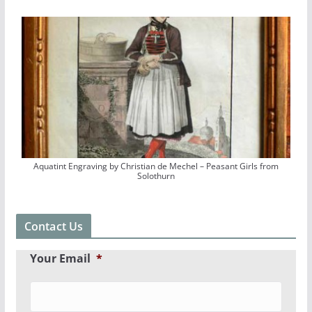
Aquatint Engraving by Christian de Mechel – Peasant Girls from
Solothurn
Contact Us
Your Email
*