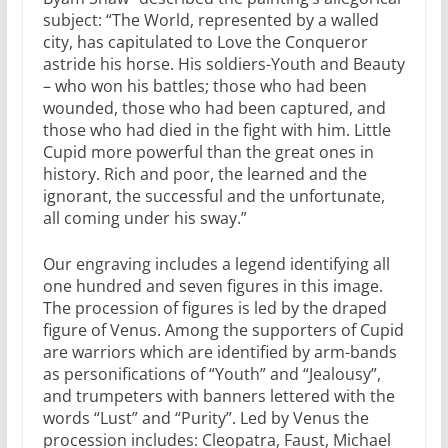
subject: “The World, represented by a walled
city, has capitulated to Love the Conqueror
astride his horse. His soldiers-Youth and Beauty
– who won his battles; those who had been
wounded, those who had been captured, and
those who had died in the fight with him. Little
Cupid more powerful than the great ones in
history. Rich and poor, the learned and the
ignorant, the successful and the unfortunate,
all coming under his sway.”
Our engraving includes a legend identifying all
one hundred and seven figures in this image.
The procession of figures is led by the draped
figure of Venus. Among the supporters of Cupid
are warriors which are identified by arm-bands
as personifications of “Youth” and “Jealousy”,
and trumpeters with banners lettered with the
words “Lust” and “Purity”. Led by Venus the
procession includes: Cleopatra, Faust, Michael