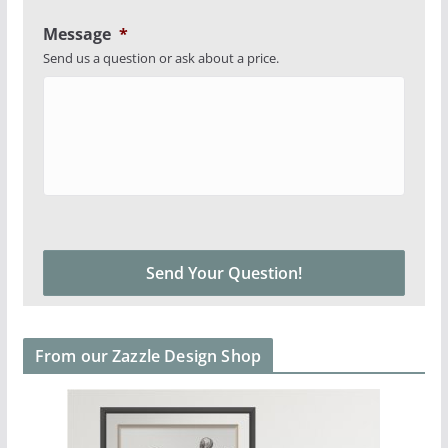
Message
*
Send us a question or ask about a price.
From our Zazzle Design Shop