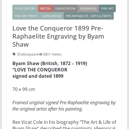
19TH CENTURY
BRITISH
DINING ROOM
ENGRAVING
FINE ART
FINE ART PRINTS
LIVING ROOM
PRE-RAPHAELITE / ARTS & CRAFTS
Love the Conqueror 1899 Pre-
Raphaelite Engraving by Byam
Shaw
Shakespeare
3801 Views
Byam Shaw (British, 1872 – 1919)
“LOVE THE CONQUEROR
signed and dated 1899
70 x 99 cm
Framed original signed Pre-Raphaelite engraving by
the original artist after his painting.
Rex Vicat Cole in his biography “The Art & Life of
Byam Shaw” described the painting’s allegorical