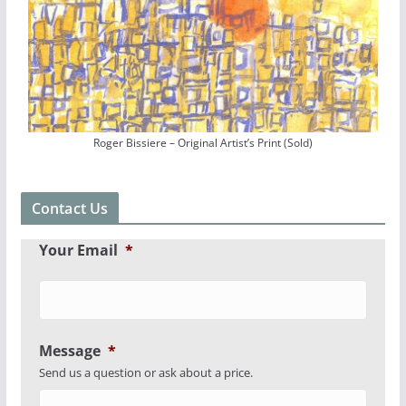
Roger Bissiere – Original Artist’s Print (Sold)
Contact Us
Your Email
*
Message
*
Send us a question or ask about a price.