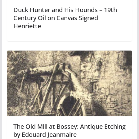
Duck Hunter and His Hounds – 19th
Century Oil on Canvas Signed
Henriette
The Old Mill at Bossey: Antique Etching
by Edouard Jeanmaire