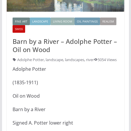
FINE ART
LANDSCAPE
LIVING ROOM
OIL PAINTINGS
REALISM
SWISS
Barn by a River – Adolphe Potter –
Oil on Wood
Adolphe Potter
,
landscape
,
landscapes
,
river
5054 Views
Adolphe Potter
(1835-1911)
Oil on Wood
Barn by a River
Signed A. Potter lower right