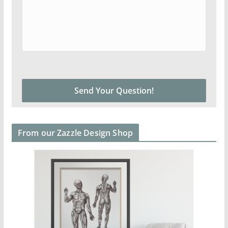
From our Zazzle Design Shop