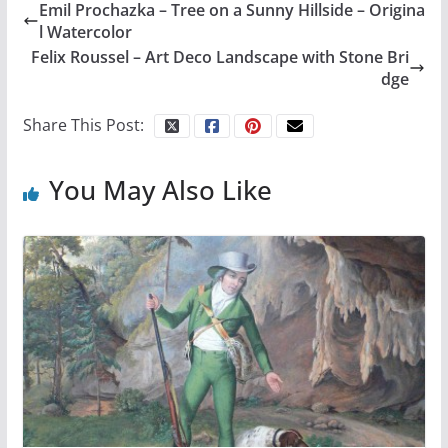
Emil Prochazka – Tree on a Sunny Hillside – Origina
l Watercolor
Felix Roussel – Art Deco Landscape with Stone Bri
dge
Share This Post:
You May Also Like