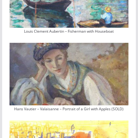
Louis Clement Aubertin – Fisherman with Houseboat
Hans Vautier – Valaisanne – Portrait of a Girl with Apples (SOLD)