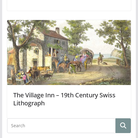
The Village Inn – 19th Century Swiss
Lithograph