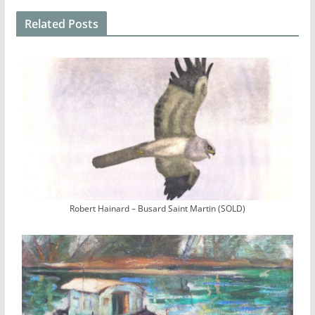
Related Posts
Robert Hainard – Busard Saint Martin (SOLD)