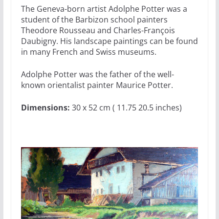
The Geneva-born artist Adolphe Potter was a
student of the Barbizon school painters
Theodore Rousseau and Charles-François
Daubigny. His landscape paintings can be found
in many French and Swiss museums.
Adolphe Potter was the father of the well-
known orientalist painter Maurice Potter.
Dimensions:
30 x 52 cm ( 11.75 20.5 inches)