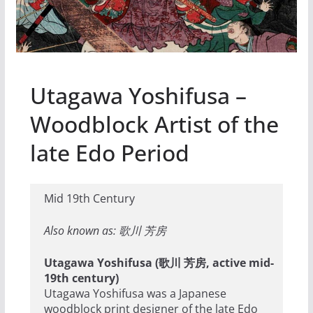
Utagawa Yoshifusa –
Woodblock Artist of the
late Edo Period
Mid 19th Century
Also known as: 歌川 芳房
Utagawa Yoshifusa (歌川 芳房, active mid-
19th century)
Utagawa Yoshifusa was a Japanese
woodblock print designer of the late Edo