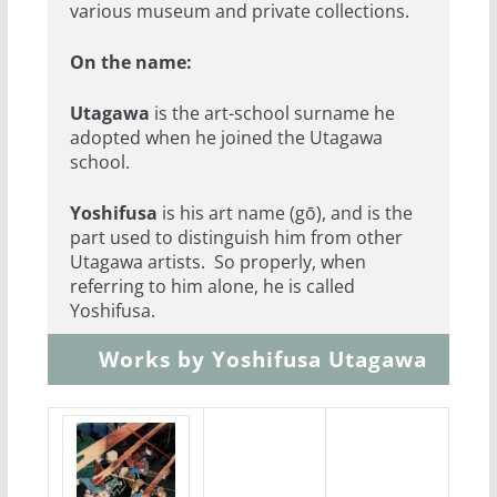
various museum and private collections.
On the name:
Utagawa
is the art-school surname he
adopted when he joined the Utagawa
school.
Yoshifusa
is his art name (gō), and is the
part used to distinguish him from other
Utagawa artists. So properly, when
referring to him alone, he is called
Yoshifusa.
Works by Yoshifusa Utagawa