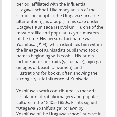
period, affiliated with the influential
Utagawa school. Like many artists of the
school, he adopted the Utagawa surname
after entering as a pupil, in his case under
Utagawa Kunisada I (Toyokuni III), one of the
most prolific and popular ukiyo-e masters
of the time. His personal art name was
Yoshifusa (芳房), which identifies him within
the lineage of Kunisada’s pupils who took
names beginning with Yoshi-. His prints
include actor portraits (yakusha-e), bijin-ga
(images of beautiful women), and
illustrations for books, often showing the
strong stylistic influence of Kunisada.
Yoshifusa’s work contributed to the wide
circulation of kabuki imagery and popular
culture in the 1840s–1850s. Prints signed
“Utagawa Yoshifusa ga” (drawn by
Yoshifusa of the Utagawa school) survive in