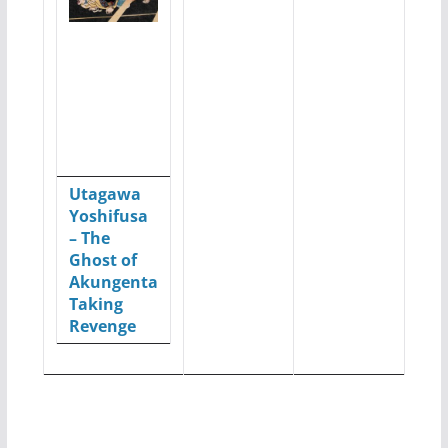
Utagawa
Yoshifusa
– The
Ghost of
Akungenta
Taking
Revenge