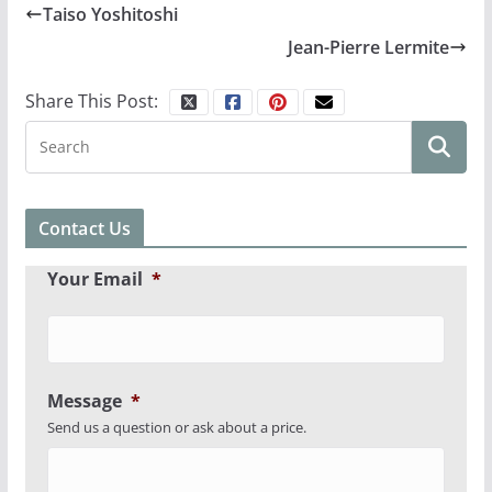
Taiso Yoshitoshi
Jean-Pierre Lermite
Share This Post:
Contact Us
Your Email
*
Message
*
Send us a question or ask about a price.