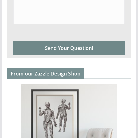
From our Zazzle Design Shop